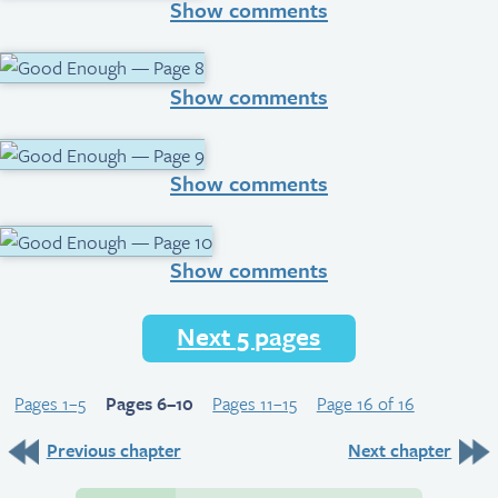
Show comments
Show comments
Show comments
Show comments
Next 5 pages
Pages 1–5
Pages 6–10
Pages 11–15
Page 16 of 16
Previous chapter
Next chapter