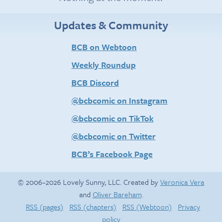
Updates & Community
BCB on Webtoon
Weekly Roundup
BCB Discord
@bcbcomic on Instagram
@bcbcomic on TikTok
@bcbcomic on Twitter
BCB’s Facebook Page
© 2006–2026 Lovely Sunny, LLC. Created by
Veronica Vera
and
Oliver Bareham
.
RSS (pages)
RSS (chapters)
RSS (Webtoon)
Privacy
policy