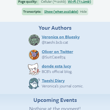
Page quality:
Cellular
(≈
120kb)
Wi-Fi
(≈
1.2mb)
Transcripts:
Show (when available)
Hide
Your Authors
Veronica on Bluesky
@taeshi.bcb.cat
Oliver on Twitter
@SuitCase874
donde esta lucy
BCB’s official blog.
Taeshi Diary
Veronica’s journal comic.
Upcoming Events
Nothing at the moment!