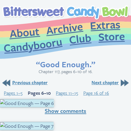
Extr
Archive
About
St
Club
Candybooru
“Good Enough.”
Chapter 117, pages 6–10 of 16.
Previous chapter
Next chapter
Pages 1–5
Pages 6–10
Pages 11–15
Page 16 of 16
Show comments