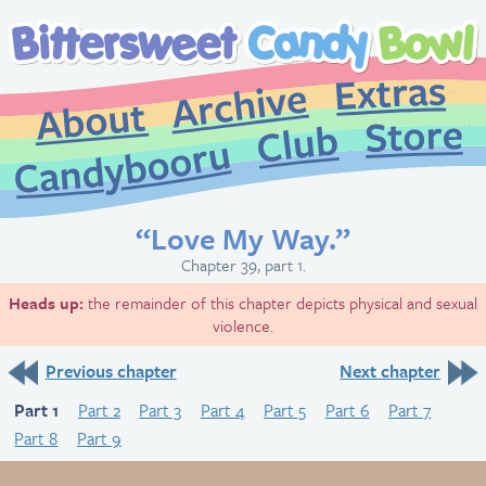
Extr
Archive
About
St
Club
Candybooru
“Love My Way.”
Chapter 39, part 1.
Heads up:
the remainder of this chapter depicts physical and sexual
violence.
Previous chapter
Next chapter
Part 1
Part 2
Part 3
Part 4
Part 5
Part 6
Part 7
Part 8
Part 9