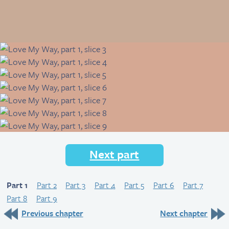
Next part
Part 1
Part 2
Part 3
Part 4
Part 5
Part 6
Part 7
Part 8
Part 9
Previous chapter
Next chapter