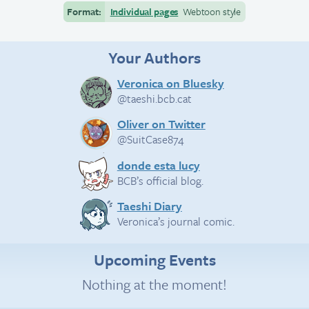
Format:
Individual pages
Webtoon style
Your Authors
Veronica on Bluesky
@taeshi.bcb.cat
Oliver on Twitter
@SuitCase874
donde esta lucy
BCB’s official blog.
Taeshi Diary
Veronica’s journal comic.
Upcoming Events
Nothing at the moment!