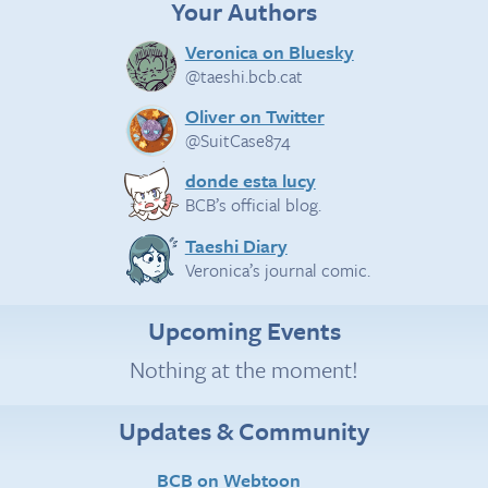
Your Authors
Veronica on Bluesky
@taeshi.bcb.cat
Oliver on Twitter
@SuitCase874
donde esta lucy
BCB’s official blog.
Taeshi Diary
Veronica’s journal comic.
Upcoming Events
Nothing at the moment!
Updates & Community
BCB on Webtoon