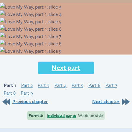
Next part
Part 1
Part 2
Part 3
Part 4
Part 5
Part 6
Part 7
Part 8
Part 9
Previous chapter
Next chapter
Format:
Individual pages
Webtoon style