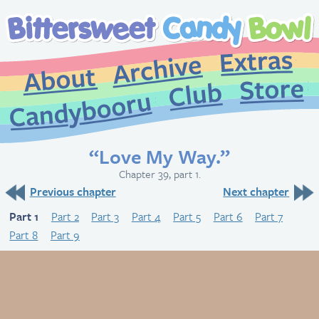
Extr
Archive
About
St
Club
Candybooru
“Love My Way.”
Chapter 39, part 1.
Previous chapter
Next chapter
Part 1
Part 2
Part 3
Part 4
Part 5
Part 6
Part 7
Part 8
Part 9