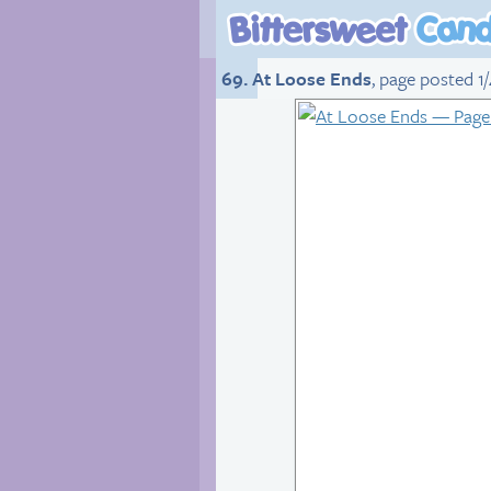
69. At Loose Ends
, page posted 1/