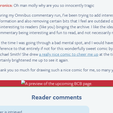
ronica:
Oh man molly why are you so innocently tragic
ring my Omnibus commentary run, I’ve been trying to add intere
formation and also removing certain bits that I feel are outdated 
interesting to readers (like you) binging the archive. I like the ide
mmentary being interesting and fun to read, and not necessarily n
 the time I was going through a bad mental spot, and I would ha
ference to that entirely if not for this wonderfully sweet comic by
chael Smith! She drew
a really nice comic to cheer me up
at the t
rtainly brightened me up to see it again.
ank you so much for drawing such a nice comic for me, so many y
Reader comments
r is intrigued.