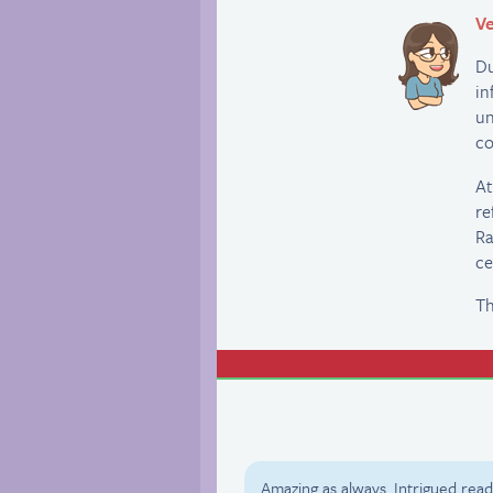
Ve
Du
in
un
co
At
re
Ra
ce
Th
Amazing as always. Intrigued reade