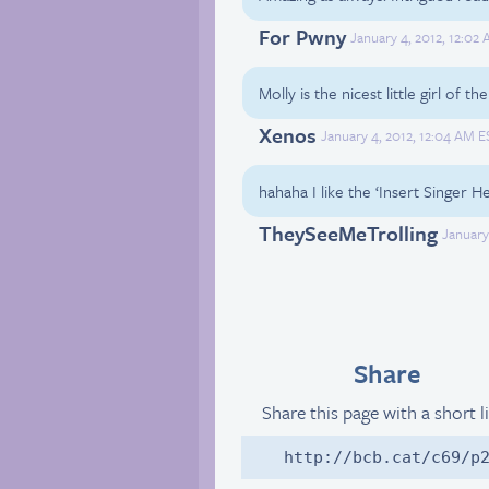
For Pwny
January 4, 2012, 12:02
Molly is the nicest little girl of t
Xenos
January 4, 2012, 12:04 AM E
hahaha I like the ‘Insert Singer H
TheySeeMeTrolling
January
Share
Share this page with a short l
http://bcb.cat/c69/p