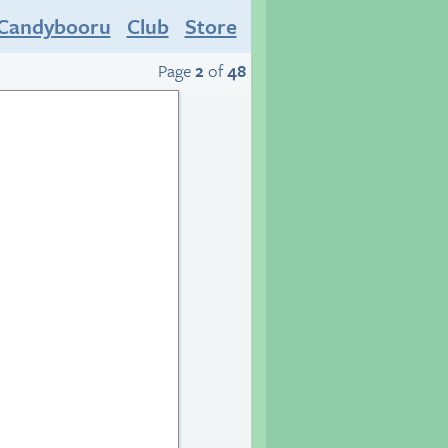
Candybooru
Club
Store
Page
2
of
48