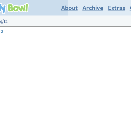
About
Archive
Extras
4/12