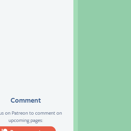
Comment
 us on Patreon to comment on
upcoming pages: