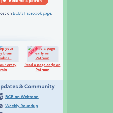
Become a patron
server
post on
BCB’s Facebook page
.
Diary:
Look!
our crazy
Read a page early on
rain
Patreon
pdates & Community
BCB on Webtoon
Weekly Roundup