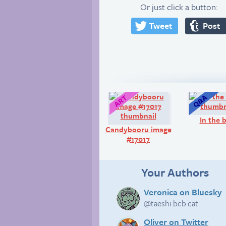
Or just click a button:
Tweet
Post
Art:
In the 
Candybooru image
#17017
Your Authors
Veronica on Bluesky
@taeshi.bcb.cat
Oliver on Twitter