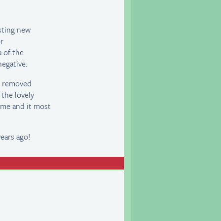
sting new
or
a of the
egative.
ve removed
 the lovely
ime and it most
ears ago!