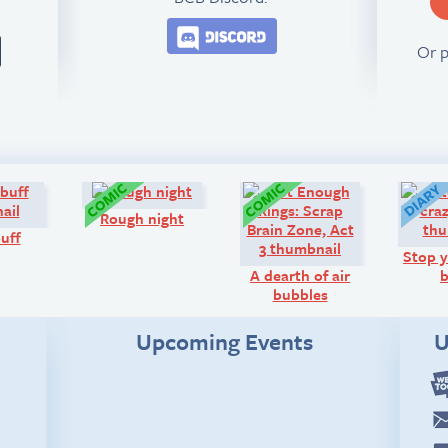
Join the BCB Discord 
Or 
Q&A:
Comic:
Comic:
Rough night
buff
Stop y
A dearth of air
b
bubbles
Upcoming Events
U