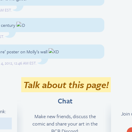
 AM EST.
he century
ST.
ere’ poster on Molly’s wall
 4, 2012, 12:46 AM EST.
Talk about this page!
Chat
ink:
Join
Make new friends, discuss the
comic and share your art in the
2
BCB Discord: