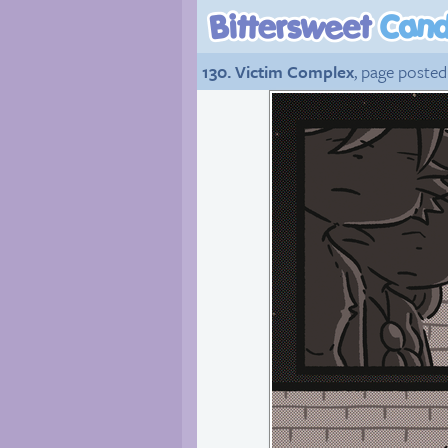
130. Victim Complex
, page posted