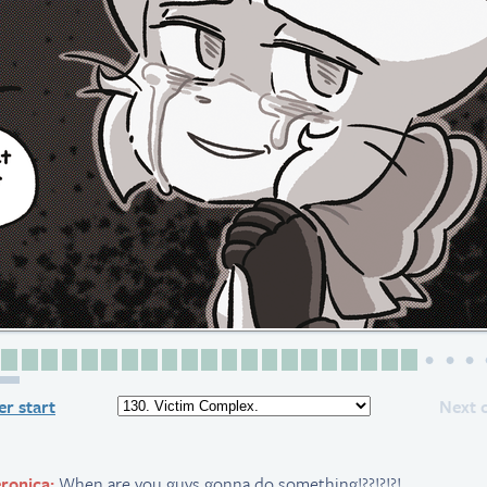
Page 1
Page 2
Page 3
Page 4
Page 5
Page 6
Page 7
Page 8
Page 9
Page 10
Page 11
Page 12
Page 13
Page 14
Page 15
Page 16
Page 17
Page 18
Page 19
Page 20
Page 21
Page 22
4 page
r start
Next 
ronica:
When are you guys gonna do something!??!?!?!