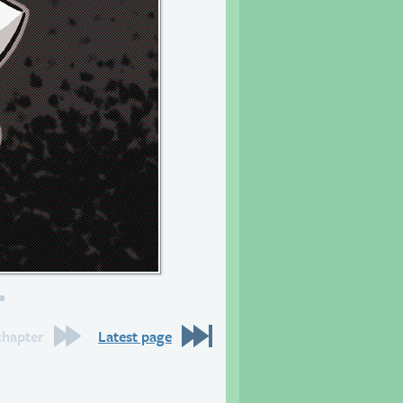
s to come.
chapter
Latest page