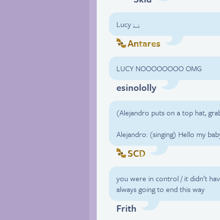
Lucy ;_;
Antares
LUCY NOOOOOOOO OMG
esinololly
(Alejandro puts on a top hat, gra
Alejandro: (singing) Hello my bab
SCD
you were in control / it didn’t ha
always going to end this way
Frith