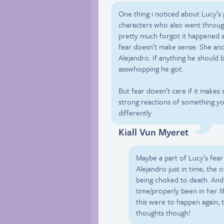
One thing i noticed about Lucy’s
characters who also went throug
pretty much forgot it happened sh
fear doesn’t make sense. She and
Alejandro. If anything he should
asswhopping he got.
But fear doesn’t care if it make
strong reactions of something yo
differently
Kiall Vun Myeret
Maybe a part of Lucy’s fear
Alejandro just in time, the
being choked to death. And 
time/properly been in her li
this were to happen again, t
thoughts though!