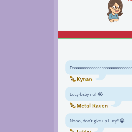
Daaaaaaaaaaaaaaaaaaaaaaaaaaaa
Kynan
Lucy-baby no! 😭
Metal Raven
Nooo, don’t give up Lucy!!😭
Lykky