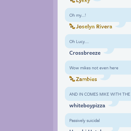
Oh my….!
Joselyn Rivera
Oh Lucy…..
Crossbreeze
Wow mikes not even here
Zambies
AND IN COMES MIKE WITH THE
whiteboypizza
Passively suicidal