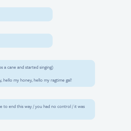
bs a cane and started singing)
y, hello my honey, hello my ragtime gal!
ve to end this way / you had no control / it was