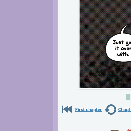
First chapter
Chapte
Ve