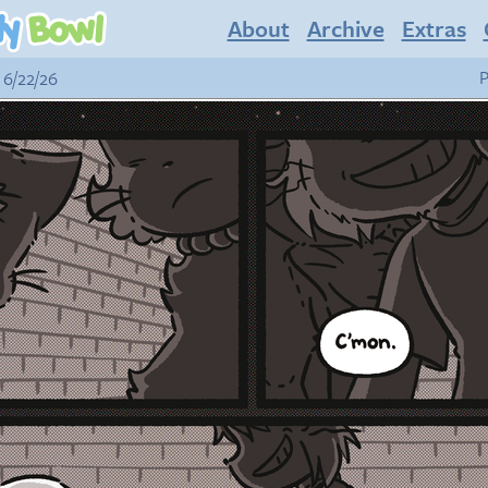
About
Archive
Extras
 6/22/26