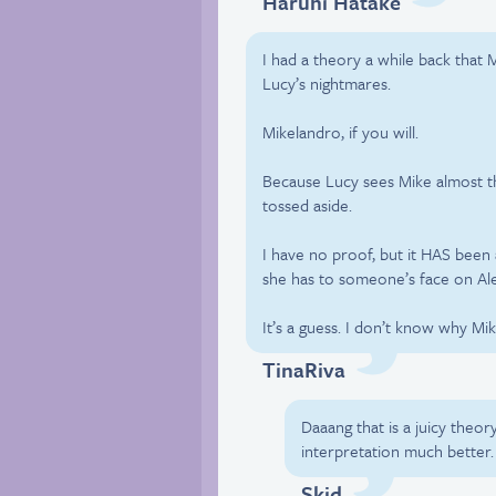
Haruhi Hatake
I had a theory a while back that
Lucy’s nightmares.
Mikelandro, if you will.
Because Lucy sees Mike almost th
tossed aside.
I have no proof, but it HAS been 
she has to someone’s face on Ale
It’s a guess. I don’t know why M
TinaRiva
Daaang that is a juicy theor
interpretation much better.
Skid