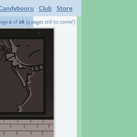
Candybooru
Club
Store
Page
2
of
26
(4 pages still to come!)