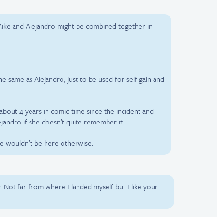
 Mike and Alejandro might be combined together in
e same as Alejandro, just to be used for self gain and
about 4 years in comic time since the incident and
jandro if she doesn’t quite remember it.
ike wouldn’t be here otherwise.
y. Not far from where I landed myself but I like your