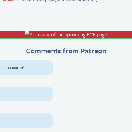
Comments from Patreon
aaaaaaaaamn!