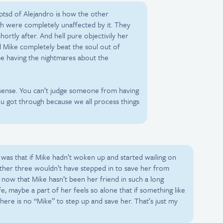
 ptsd of Alejandro is how the other
h were completely unaffected by it. They
ortly after. And hell pure objectivily her
 Mike completely beat the soul out of
 be having the nightmares about the
s sense. You can’t judge someone from having
u got through because we all process things
 was that if Mike hadn’t woken up and started wailing on
 other three wouldn’t have stepped in to save her from
now that Mike hasn’t been her friend in such a long
fe, maybe a part of her feels so alone that if something like
here is no “Mike” to step up and save her. That’s just my