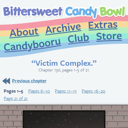
Extr
Archive
About
St
Club
Candybooru
“Victim Complex.”
Chapter 130, pages 1–5 of 21.
Previous chapter
Pages 1–5
Pages 6–10
Pages 11–15
Pages 16–20
Page 21 of 21