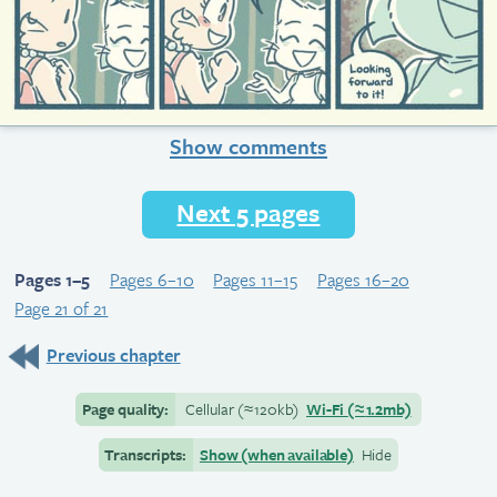
Show comments
Next 5 pages
Pages 1–5
Pages 6–10
Pages 11–15
Pages 16–20
Page 21 of 21
Previous chapter
Page quality:
Cellular
(≈
120kb)
Wi-Fi
(≈
1.2mb)
Transcripts:
Show (when available)
Hide