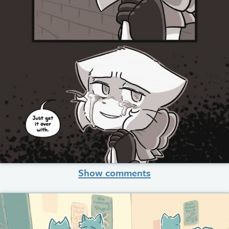
Show comments