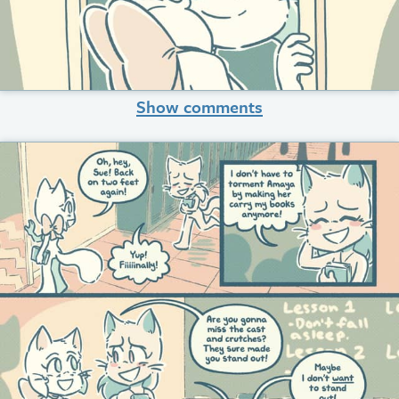
Show comments