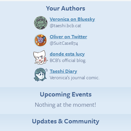
Your Authors
Veronica on Bluesky
@taeshi.bcb.cat
Oliver on Twitter
@SuitCase874
donde esta lucy
BCB’s official blog.
Taeshi Diary
Veronica’s journal comic.
Upcoming Events
Nothing at the moment!
Updates & Community