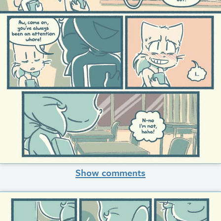
Show comments