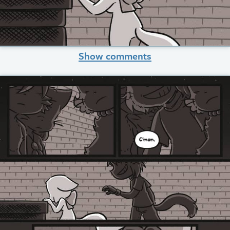
Show comments