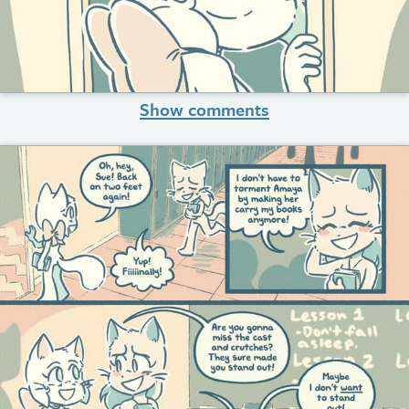
Show comments