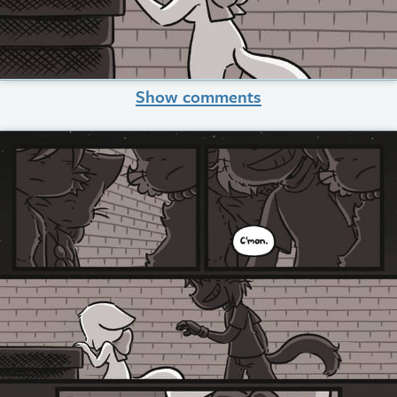
Show comments