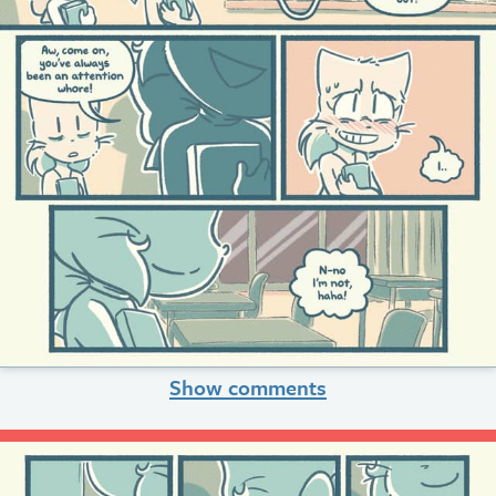
Show comments