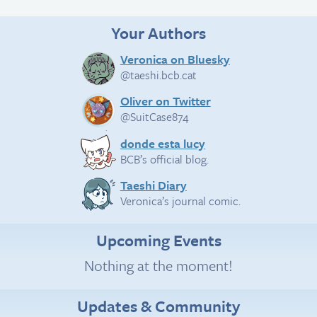
Your Authors
Veronica on Bluesky
@taeshi.bcb.cat
Oliver on Twitter
@SuitCase874
donde esta lucy
BCB’s official blog.
Taeshi Diary
Veronica’s journal comic.
Upcoming Events
Nothing at the moment!
Updates & Community