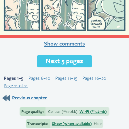
Show comments
Next 5 pages
Pages 1–5
Pages 6–10
Pages 11–15
Pages 16–20
Page 21 of 21
Previous chapter
Page quality:
Cellular
(≈
120kb)
Wi-Fi
(≈
1.2mb)
Transcripts:
Show (when available)
Hide