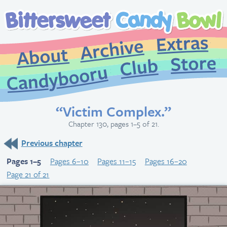
Extr
Archive
About
St
Club
Candybooru
“Victim Complex.”
Chapter 130, pages 1–5 of 21.
Previous chapter
Pages 1–5
Pages 6–10
Pages 11–15
Pages 16–20
Page 21 of 21