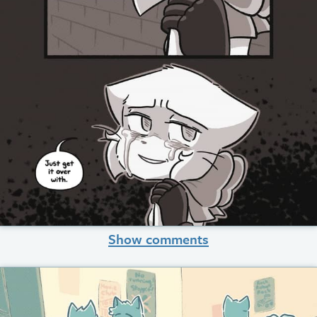
Show comments