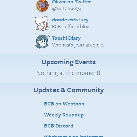
Oliver on Twitter
@SuitCase874
donde esta lucy
BCB’s official blog.
Taeshi Diary
Veronica’s journal comic.
Upcoming Events
Nothing at the moment!
Updates & Community
BCB on Webtoon
Weekly Roundup
BCB Discord
@bcbcomic on Instagram