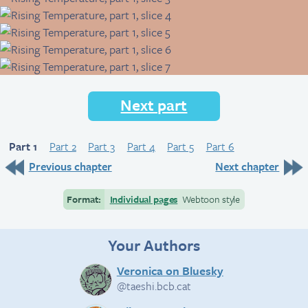
Next part
Part 1
Part 2
Part 3
Part 4
Part 5
Part 6
Previous chapter
Next chapter
Format:
Individual pages
Webtoon style
Your Authors
Veronica on Bluesky
@taeshi.bcb.cat