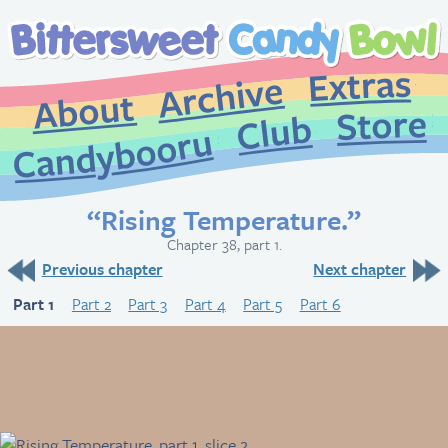
Extr
Archive
About
St
Club
Candybooru
“Rising Temperature.”
Chapter 38, part 1.
Previous chapter
Next chapter
Part 1
Part 2
Part 3
Part 4
Part 5
Part 6