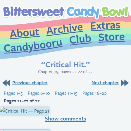
Extr
Archive
About
St
Club
Candybooru
“Critical Hit.”
Chapter 79, pages 21–22 of 22.
Previous chapter
Next chapter
Pages 1–5
Pages 6–10
Pages 11–15
Pages 16–20
Pages 21–22 of 22
Show comments