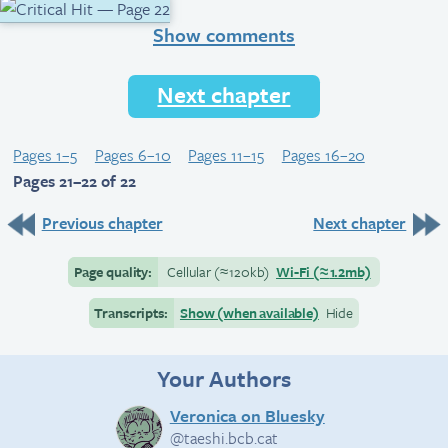
Show comments
Next chapter
Pages 1–5
Pages 6–10
Pages 11–15
Pages 16–20
Pages 21–22 of 22
Previous chapter
Next chapter
Page quality:
Cellular
(≈
120kb)
Wi-Fi
(≈
1.2mb)
Transcripts:
Show (when available)
Hide
Your Authors
Veronica on Bluesky
@taeshi.bcb.cat