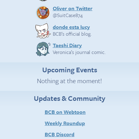
Oliver on Twitter
@SuitCase874
donde esta lucy
BCB’s official blog.
Taeshi Diary
Veronica’s journal comic.
Upcoming Events
Nothing at the moment!
Updates & Community
BCB on Webtoon
Weekly Roundup
BCB Discord