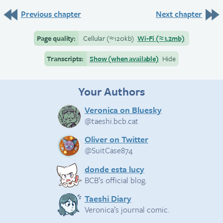
Previous chapter
Next chapter
Page quality:
Cellular
(≈
120kb)
Wi-Fi
(≈
1.2mb)
Transcripts:
Show (when available)
Hide
Your Authors
Veronica on Bluesky
@taeshi.bcb.cat
Oliver on Twitter
@SuitCase874
donde esta lucy
BCB’s official blog.
Taeshi Diary
Veronica’s journal comic.