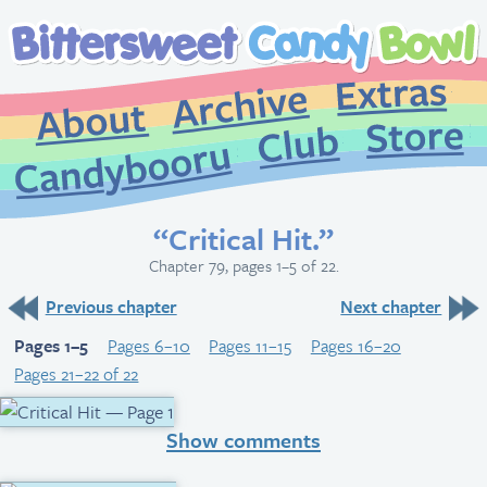
Extr
Archive
About
St
Club
Candybooru
“Critical Hit.”
Chapter 79, pages 1–5 of 22.
Previous chapter
Next chapter
Pages 1–5
Pages 6–10
Pages 11–15
Pages 16–20
Pages 21–22 of 22
Show comments