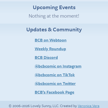
Upcoming Events
Nothing at the moment!
Updates & Community
BCB on Webtoon
Weekly Roundup
BCB Discord
@bcbcomic on Instagram
@bcbcomic on TikTok
@bcbcomic on Twitter
BCB’s Facebook Page
© 2006–2026 Lovely Sunny, LLC. Created by
Veronica Vera