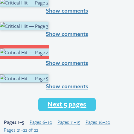
Show comments
Show comments
Show comments
Show comments
Next 5 pages
Pages 1–5
Pages 6–10
Pages 11–15
Pages 16–20
Pages 21–22 of 22