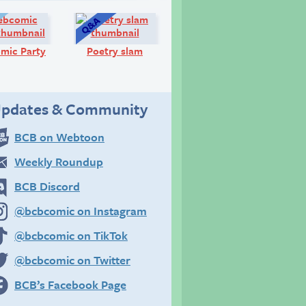
Diary:
Q&A:
mic Party
Poetry slam
pdates & Community
BCB on Webtoon
Weekly Roundup
BCB Discord
@bcbcomic on Instagram
@bcbcomic on TikTok
@bcbcomic on Twitter
BCB’s Facebook Page