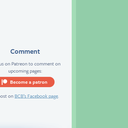
Comment
 us on Patreon to comment on
upcoming pages:
Become a patron
server
post on
BCB’s Facebook page
.