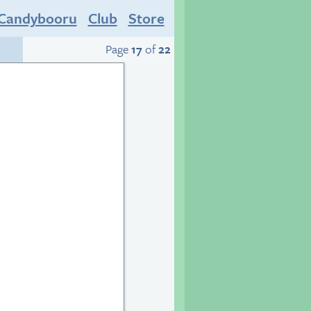
Candybooru
Club
Store
Page
17
of
22