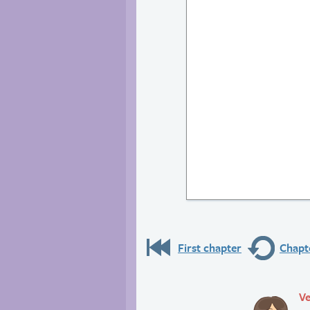
First chapter
Chapte
Ve