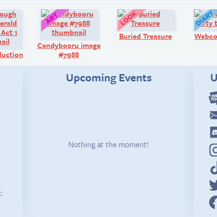
Comic:
Art:
Look!
Buried Treasure
Webco
Candybooru image
oduction
#7988
Upcoming Events
U
Nothing at the moment!
c.