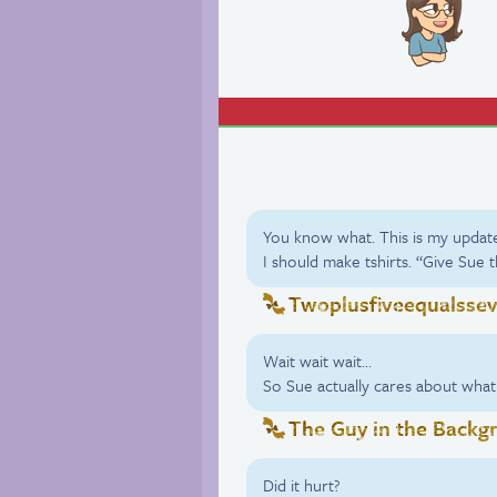
You know what. This is my updat
I should make tshirts. “Give Sue 
Twoplusfiveequalsse
Wait wait wait…
So Sue actually cares about what
The Guy in the Backg
Did it hurt?