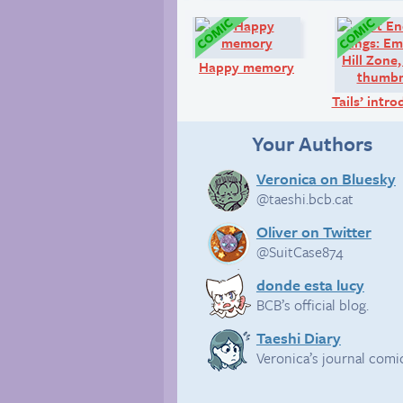
Comic:
Happy memory
Tails’ intr
Your Authors
Veronica on Bluesky
@taeshi.bcb.cat
Oliver on Twitter
@SuitCase874
donde esta lucy
BCB’s official blog.
Taeshi Diary
Veronica’s journal comi