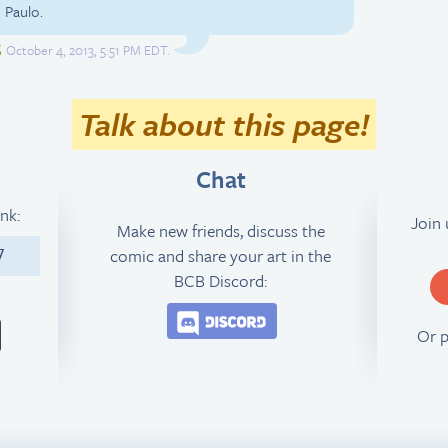
 Paulo.
S
October 4, 2013, 5:51 PM EDT.
Talk about this page!
Chat
ink:
Join
Make new friends, discuss the
comic and share your art in the
7
BCB Discord:
Join the BCB Discord 
Or 