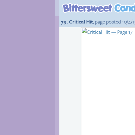
79. Critical Hit
, page posted 10/4/1