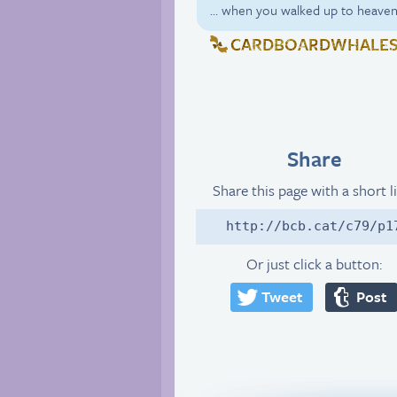
… when you walked up to heaven
CARDBOARDWHALE
Share
Share this page with a short l
http://bcb.cat/c79/p1
Or just click a button:
Tweet
Post