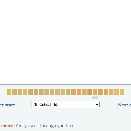
Page 1
Page 2
Page 3
Page 4
Page 5
Page 6
Page 7
Page 8
Page 9
Page 10
Page 11
Page 12
Page 13
Page 14
Page 15
Page 16
Page 17
Page 18
Page 19
Page 20
Page 
Pag
r start
Next 
ronica:
Amaya sees through you bro