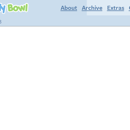
About
Archive
Extras
3