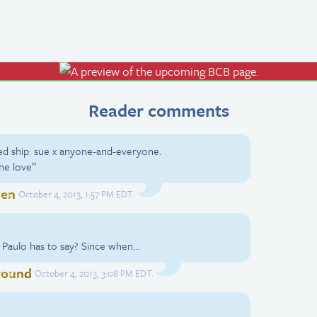
Reader comments
ed ship: sue x anyone-and-everyone.
the love”
ven
October 4, 2013, 1:57 PM EDT.
 Paulo has to say? Since when…
round
October 4, 2013, 3:08 PM EDT.