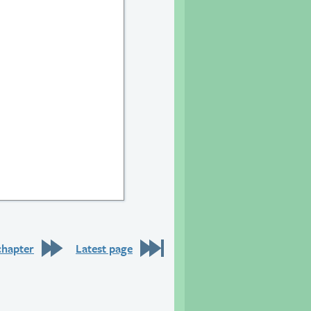
21
e 22
chapter
Latest page