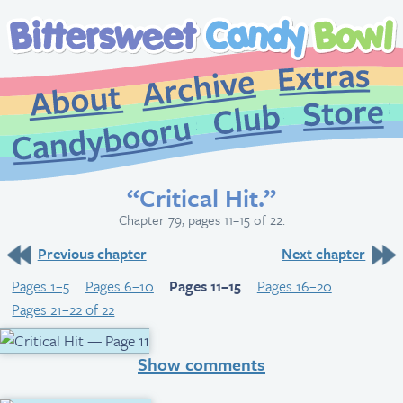
Extr
Archive
About
St
Club
Candybooru
“Critical Hit.”
Chapter 79, pages 11–15 of 22.
Previous chapter
Next chapter
Pages 1–5
Pages 6–10
Pages 11–15
Pages 16–20
Pages 21–22 of 22
Show comments