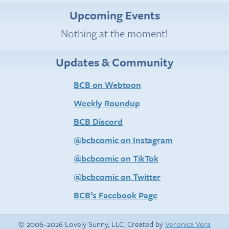
Upcoming Events
Nothing at the moment!
Updates & Community
BCB on Webtoon
Weekly Roundup
BCB Discord
@bcbcomic on Instagram
@bcbcomic on TikTok
@bcbcomic on Twitter
BCB’s Facebook Page
© 2006–2026 Lovely Sunny, LLC. Created by
Veronica Vera