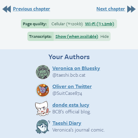
Previous chapter
Next chapter
Page quality:
Cellular
(≈
120kb)
Wi-Fi
(≈
1.2mb)
Transcripts:
Show (when available)
Hide
Your Authors
Veronica on Bluesky
@taeshi.bcb.cat
Oliver on Twitter
@SuitCase874
donde esta lucy
BCB’s official blog.
Taeshi Diary
Veronica’s journal comic.