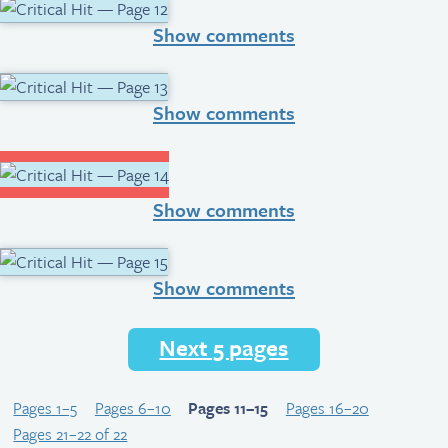
Show comments
Show comments
Show comments
Show comments
Next 5 pages
Pages 1–5
Pages 6–10
Pages 11–15
Pages 16–20
Pages 21–22 of 22