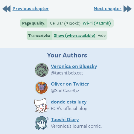
Previous chapter
Next chapter
Page quality:
Cellular
(≈
120kb)
Wi-Fi
(≈
1.2mb)
Transcripts:
Show (when available)
Hide
Your Authors
Veronica on Bluesky
@taeshi.bcb.cat
Oliver on Twitter
@SuitCase874
donde esta lucy
BCB’s official blog.
Taeshi Diary
Veronica’s journal comic.