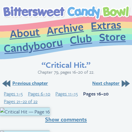
Extr
Archive
About
St
Club
Candybooru
“Critical Hit.”
Chapter 79, pages 16–20 of 22.
Previous chapter
Next chapter
Pages 1–5
Pages 6–10
Pages 11–15
Pages 16–20
Pages 21–22 of 22
Show comments