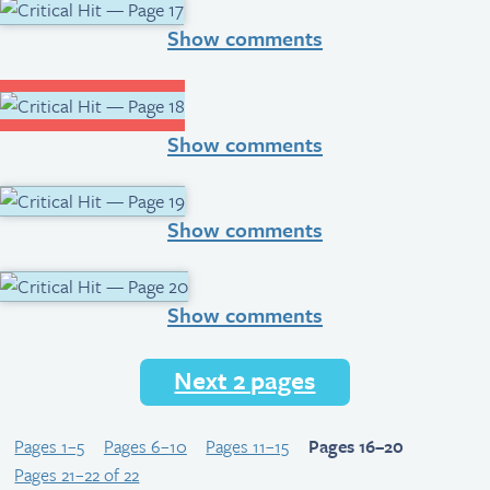
Show comments
Show comments
Show comments
Show comments
Next 2 pages
Pages 1–5
Pages 6–10
Pages 11–15
Pages 16–20
Pages 21–22 of 22