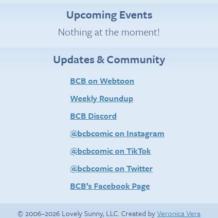
Upcoming Events
Nothing at the moment!
Updates & Community
BCB on Webtoon
Weekly Roundup
BCB Discord
@bcbcomic on Instagram
@bcbcomic on TikTok
@bcbcomic on Twitter
BCB’s Facebook Page
© 2006–2026 Lovely Sunny, LLC. Created by
Veronica Vera