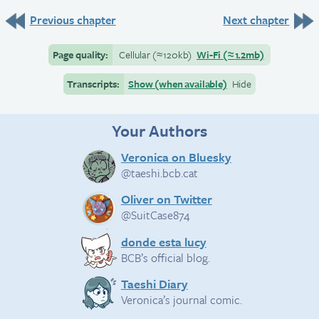
Previous chapter
Next chapter
Page quality:
Cellular
(≈
120kb)
Wi-Fi
(≈
1.2mb)
Transcripts:
Show (when available)
Hide
Your Authors
Veronica on Bluesky
@taeshi.bcb.cat
Oliver on Twitter
@SuitCase874
donde esta lucy
BCB’s official blog.
Taeshi Diary
Veronica’s journal comic.