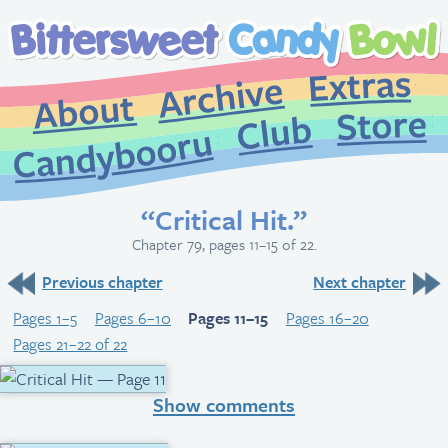
Extr
Archive
About
St
Club
Candybooru
“Critical Hit.”
Chapter 79, pages 11–15 of 22.
Previous chapter
Next chapter
Pages 1–5
Pages 6–10
Pages 11–15
Pages 16–20
Pages 21–22 of 22
Show comments