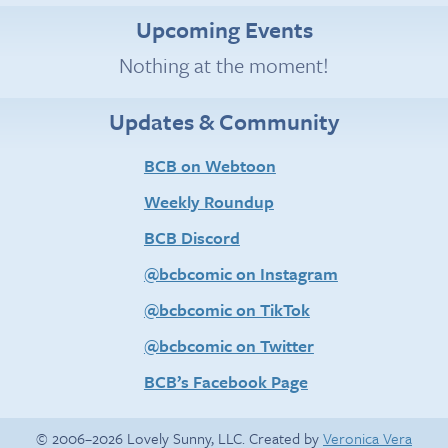
Upcoming Events
Nothing at the moment!
Updates & Community
BCB on Webtoon
Weekly Roundup
BCB Discord
@bcbcomic on Instagram
@bcbcomic on TikTok
@bcbcomic on Twitter
BCB’s Facebook Page
© 2006–2026 Lovely Sunny, LLC. Created by
Veronica Vera