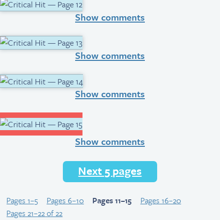
Show comments
Show comments
Show comments
Show comments
Next 5 pages
Pages 1–5
Pages 6–10
Pages 11–15
Pages 16–20
Pages 21–22 of 22