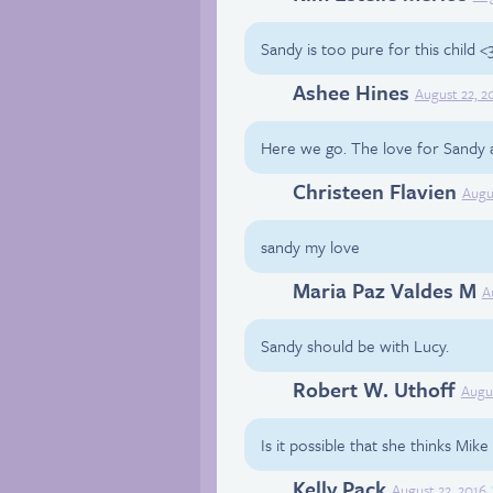
Sandy is too pure for this child <
Ashee Hines
Facebook
August 22, 2
Here we go. The love for Sandy arr
Christeen Flavien
Facebook
Augu
sandy my love
Maria Paz Valdes M
Facebook
A
Sandy should be with Lucy.
Robert W. Uthoff
Facebook
Augus
Is it possible that she thinks Mik
Kelly Pack
Facebook
August 22, 2016