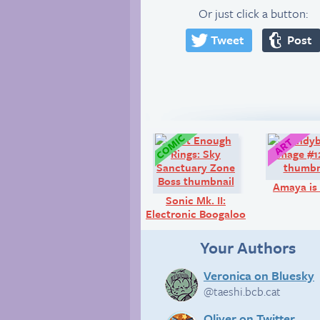
Or just click a button:
Tweet
Post
Comic:
Amaya is 
Sonic Mk. II:
Electronic Boogaloo
Your Authors
Veronica on Bluesky
@taeshi.bcb.cat
Oliver on Twitter