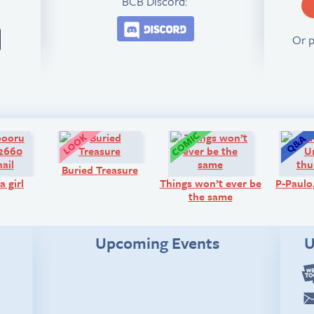
BCB Discord:
Join the BCB Discord 
Or 
Art:
Look!
Comic:
Buried Treasure
a girl
Things won’t ever be
P-Paul
the same
Upcoming Events
U