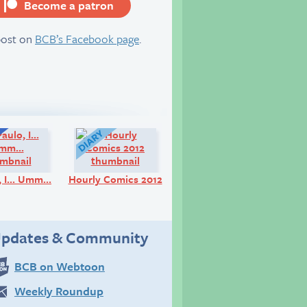
Become a patron
server
post on
BCB’s Facebook page
.
Q&A:
Diary:
o, I… Umm…
Hourly Comics 2012
pdates & Community
BCB on Webtoon
Weekly Roundup