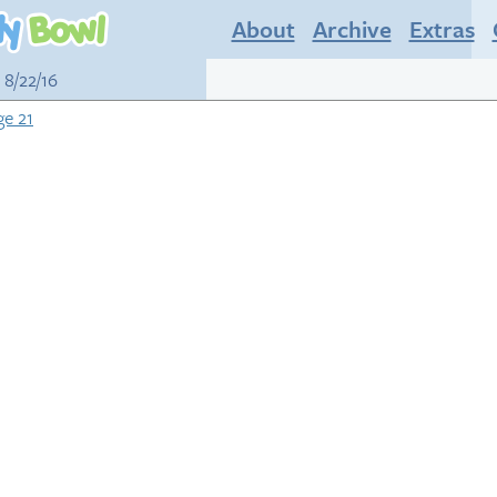
About
Archive
Extras
 8/22/16