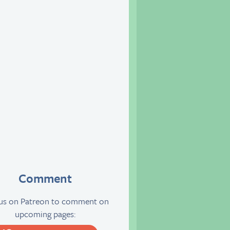
Comment
 us on Patreon to comment on
upcoming pages: