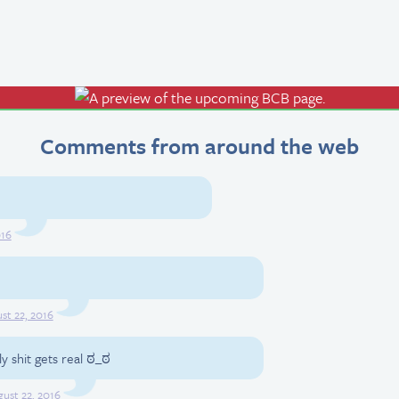
Comments from around the web
016
st 22, 2016
y shit gets real ಠ_ಠ
ust 22, 2016