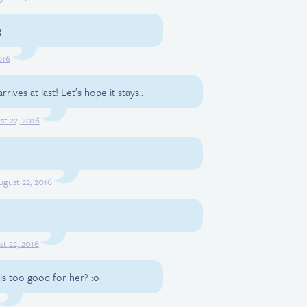
3
016
ives at last! Let’s hope it stays..
st 22, 2016
ugust 22, 2016
t 22, 2016
e is too good for her? :o