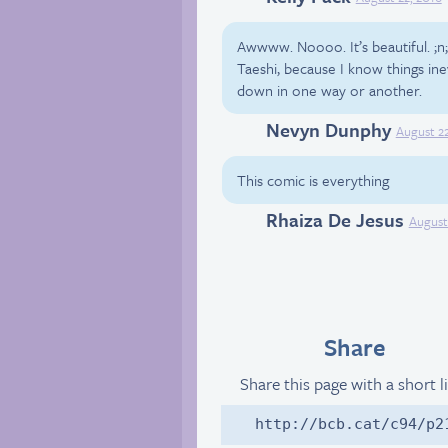
Awwww. Noooo. It’s beautiful. ;n
Taeshi, because I know things in
down in one way or another.
Nevyn Dunphy
Facebook
August 22
This comic is everything
Rhaiza De Jesus
Facebook
August
Share
Share this page with a short l
http://bcb.cat/c94/p2