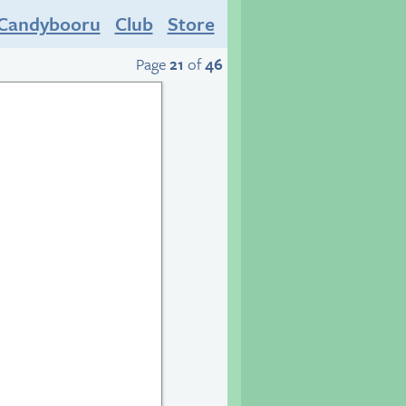
Candybooru
Club
Store
Page
21
of
46