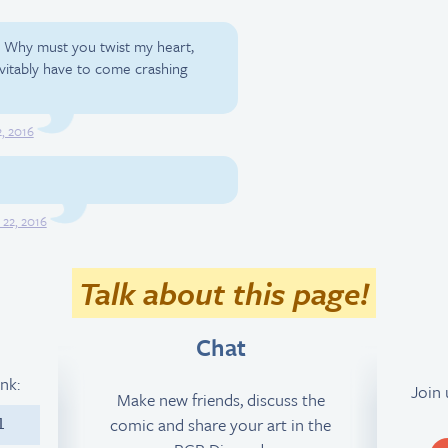
; Why must you twist my heart,
evitably have to come crashing
, 2016
 22, 2016
Talk about this page!
Chat
ink:
Join
Make new friends, discuss the
comic and share your art in the
1