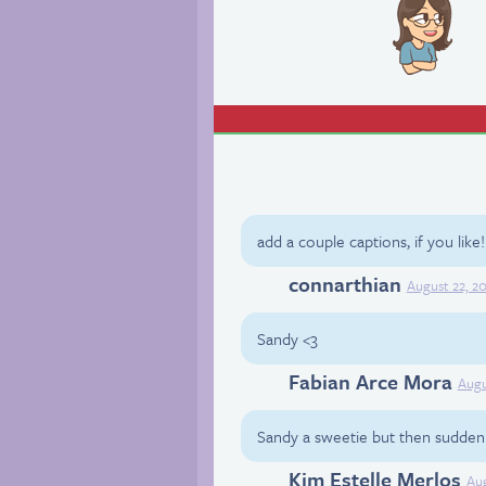
add a couple captions, if you like!
connarthian
Tumblr
August 22, 2
Sandy <3
Fabian Arce Mora
Facebook
Augu
Sandy a sweetie but then suddenl
Kim Estelle Merlos
Facebook
Aug