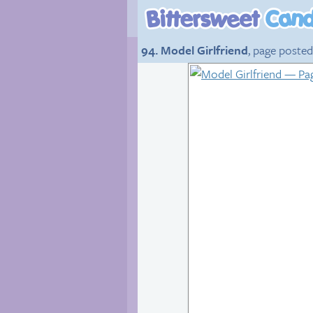
94. Model Girlfriend
, page posted