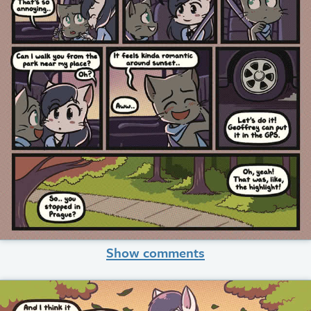
Show comments