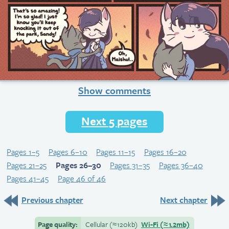
Show comments
Next 5 pages
Pages 1–5
Pages 6–10
Pages 11–15
Pages 16–20
Pages 21–25
Pages 26–30
Pages 31–35
Pages 36–40
Pages 41–45
Page 46 of 46
Previous chapter
Next chapter
Page quality:
Cellular
(≈
120kb)
Wi-Fi
(≈
1.2mb)