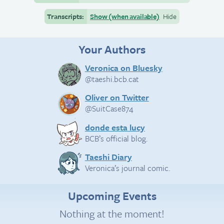
Transcripts:
Show (when available)
Hide
Your Authors
Veronica on Bluesky
@taeshi.bcb.cat
Oliver on Twitter
@SuitCase874
donde esta lucy
BCB’s official blog.
Taeshi Diary
Veronica’s journal comic.
Upcoming Events
Nothing at the moment!