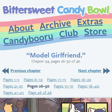
Extr
Archive
About
St
Club
Candybooru
“Model Girlfriend.”
Chapter 94, pages 26–30 of 46.
Previous chapter
Next chapter
Pages 1–5
Pages 6–10
Pages 11–15
Pages 16–20
Pages 21–25
Pages 26–30
Pages 31–35
Pages 36–40
Pages 41–45
Page 46 of 46