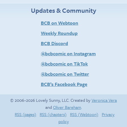
Updates & Community
BCB on Webtoon
Weekly Roundup
BCB Discord
@bcbcomic on Instagram
@bcbcomic on TikTok
@bcbcomic on Twitter
BCB’s Facebook Page
© 2006–2026 Lovely Sunny, LLC. Created by
Veronica Vera
and
Oliver Bareham
.
RSS (pages)
RSS (chapters)
RSS (Webtoon)
Privacy
policy