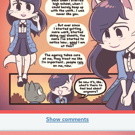
Show comments