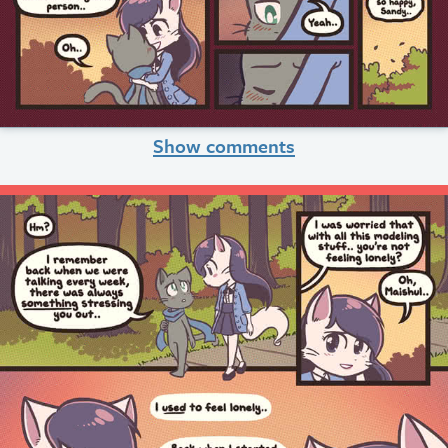
Show comments