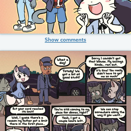
Show comments