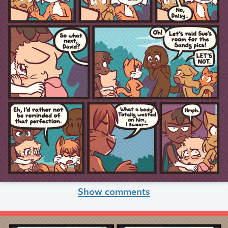
Show comments