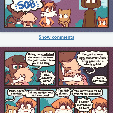
Show comments