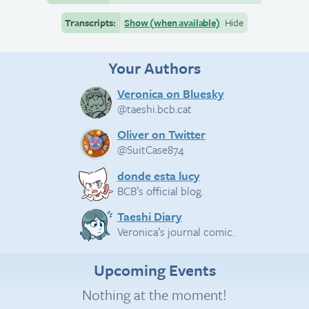
Transcripts:
Show (when available)
Hide
Your Authors
Veronica on Bluesky
@taeshi.bcb.cat
Oliver on Twitter
@SuitCase874
donde esta lucy
BCB’s official blog.
Taeshi Diary
Veronica’s journal comic.
Upcoming Events
Nothing at the moment!