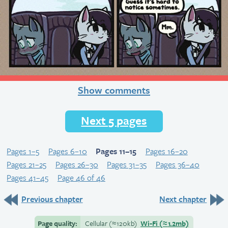
Show comments
Next 5 pages
Pages 1–5
Pages 6–10
Pages 11–15
Pages 16–20
Pages 21–25
Pages 26–30
Pages 31–35
Pages 36–40
Pages 41–45
Page 46 of 46
Previous chapter
Next chapter
Page quality:
Cellular
(≈
120kb)
Wi-Fi
(≈
1.2mb)