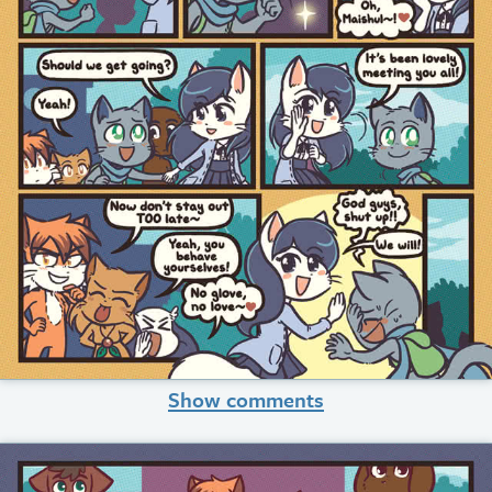
Show comments