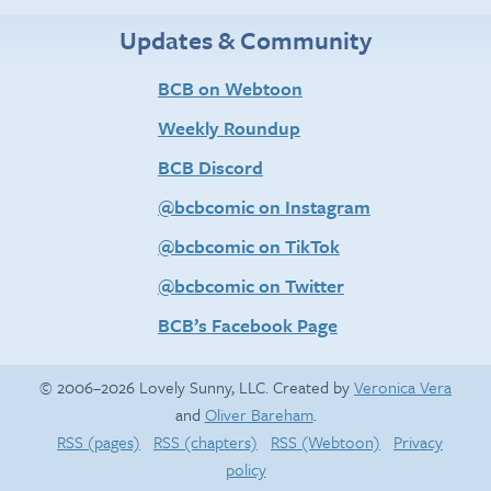
Updates & Community
BCB on Webtoon
Weekly Roundup
BCB Discord
@bcbcomic on Instagram
@bcbcomic on TikTok
@bcbcomic on Twitter
BCB’s Facebook Page
© 2006–2026 Lovely Sunny, LLC. Created by
Veronica Vera
and
Oliver Bareham
.
RSS (pages)
RSS (chapters)
RSS (Webtoon)
Privacy
policy