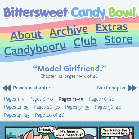
Extr
Archive
About
St
Club
Candybooru
“Model Girlfriend.”
Chapter 94, pages 11–15 of 46.
Previous chapter
Next chapter
Pages 1–5
Pages 6–10
Pages 11–15
Pages 16–20
Pages 21–25
Pages 26–30
Pages 31–35
Pages 36–40
Pages 41–45
Page 46 of 46