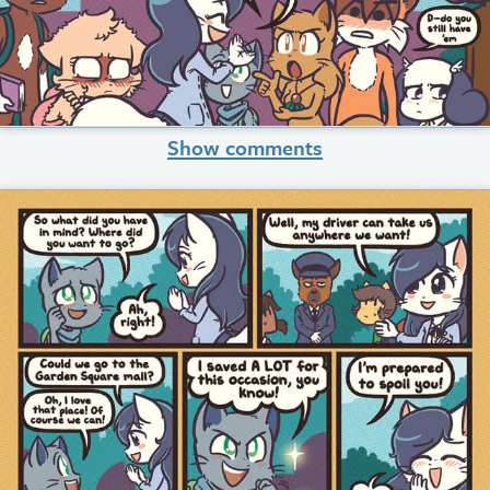
Show comments