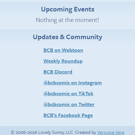
Upcoming Events
Nothing at the moment!
Updates & Community
BCB on Webtoon
Weekly Roundup
BCB Discord
@bcbcomic on Instagram
@bcbcomic on TikTok
@bcbcomic on Twitter
BCB’s Facebook Page
© 2006–2026 Lovely Sunny, LLC. Created by
Veronica Vera