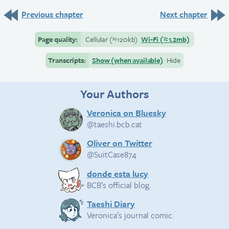
Previous chapter
Next chapter
Page quality:
Cellular
(≈
120kb)
Wi-Fi
(≈
1.2mb)
Transcripts:
Show (when available)
Hide
Your Authors
Veronica on Bluesky
@taeshi.bcb.cat
Oliver on Twitter
@SuitCase874
donde esta lucy
BCB’s official blog.
Taeshi Diary
Veronica’s journal comic.