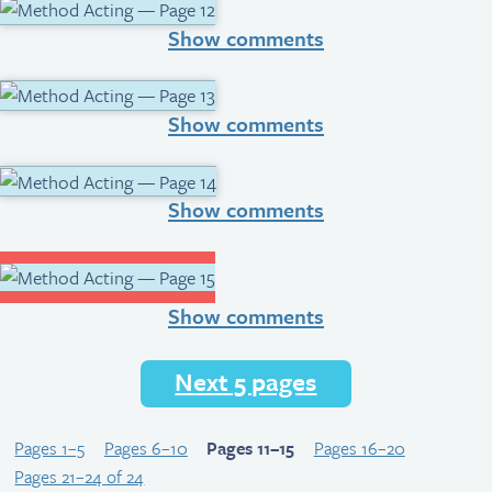
Show comments
Show comments
Show comments
Show comments
Next 5 pages
Pages 1–5
Pages 6–10
Pages 11–15
Pages 16–20
Pages 21–24 of 24