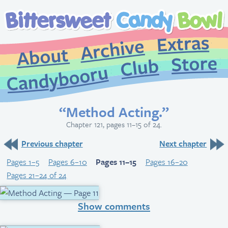
Extr
Archive
About
St
Club
Candybooru
“Method Acting.”
Chapter 121, pages 11–15 of 24.
Previous chapter
Next chapter
Pages 1–5
Pages 6–10
Pages 11–15
Pages 16–20
Pages 21–24 of 24
Show comments