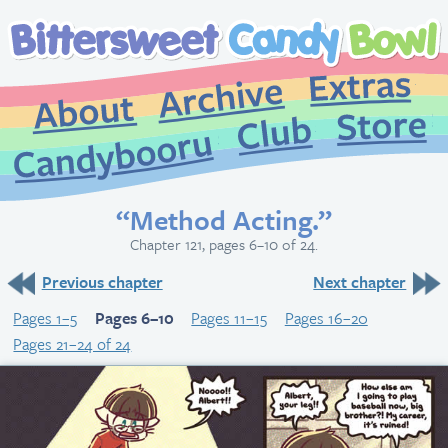
Extr
Archive
About
St
Club
Candybooru
“Method Acting.”
Chapter 121, pages 6–10 of 24.
Previous chapter
Next chapter
Pages 1–5
Pages 6–10
Pages 11–15
Pages 16–20
Pages 21–24 of 24