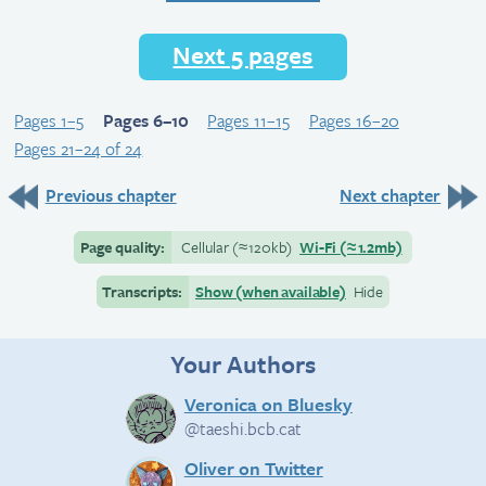
Next 5 pages
Pages 1–5
Pages 6–10
Pages 11–15
Pages 16–20
Pages 21–24 of 24
Previous chapter
Next chapter
Page quality:
Cellular
(≈
120kb)
Wi-Fi
(≈
1.2mb)
Transcripts:
Show (when available)
Hide
Your Authors
Veronica on Bluesky
@taeshi.bcb.cat
Oliver on Twitter