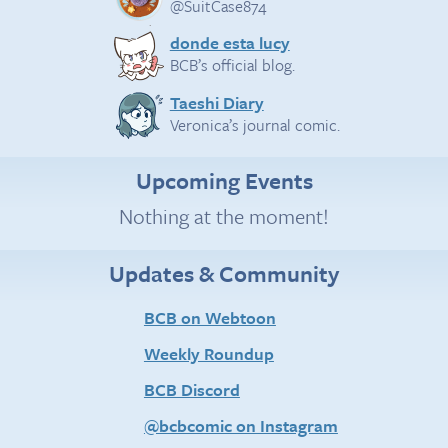
@SuitCase874
donde esta lucy
BCB’s official blog.
Taeshi Diary
Veronica’s journal comic.
Upcoming Events
Nothing at the moment!
Updates & Community
BCB on Webtoon
Weekly Roundup
BCB Discord
@bcbcomic on Instagram