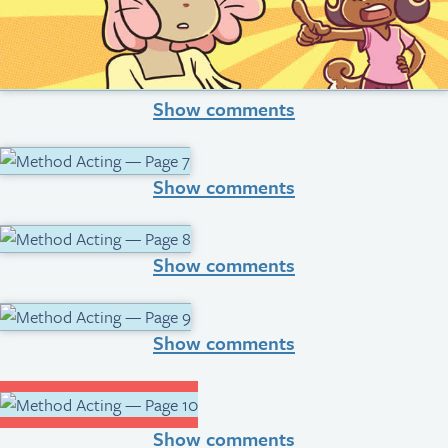
Show comments
Show comments
Show comments
Show comments
Show comments