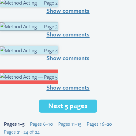
Show comments
Show comments
Show comments
Show comments
Next 5 pages
Pages 1–5
Pages 6–10
Pages 11–15
Pages 16–20
Pages 21–24 of 24