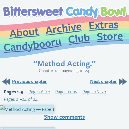
Extr
Archive
About
St
Club
Candybooru
“Method Acting.”
Chapter 121, pages 1–5 of 24.
Previous chapter
Next chapter
Pages 1–5
Pages 6–10
Pages 11–15
Pages 16–20
Pages 21–24 of 24
Show comments