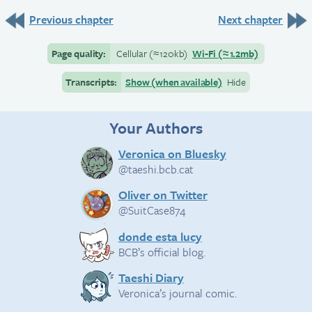
Previous chapter
Next chapter
Page quality:
Cellular
(≈
120kb)
Wi-Fi
(≈
1.2mb)
Transcripts:
Show (when available)
Hide
Your Authors
Veronica on Bluesky
@taeshi.bcb.cat
Oliver on Twitter
@SuitCase874
donde esta lucy
BCB’s official blog.
Taeshi Diary
Veronica’s journal comic.