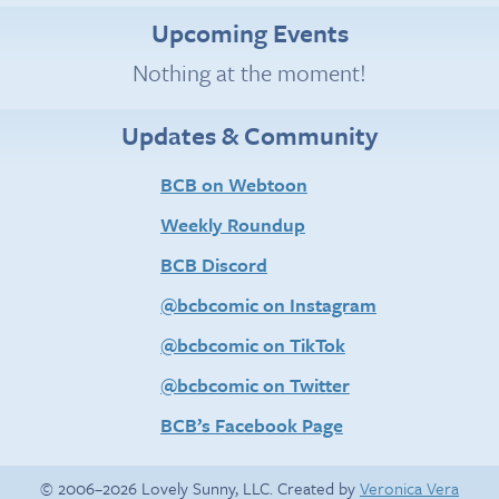
Upcoming Events
Nothing at the moment!
Updates & Community
BCB on Webtoon
Weekly Roundup
BCB Discord
@bcbcomic on Instagram
@bcbcomic on TikTok
@bcbcomic on Twitter
BCB’s Facebook Page
© 2006–2026 Lovely Sunny, LLC. Created by
Veronica Vera