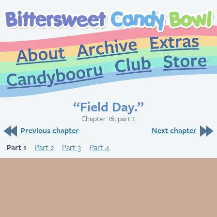
Extr
Archive
About
St
Club
Candybooru
“Field Day.”
Chapter 16, part 1.
Previous chapter
Next chapter
Part 1
Part 2
Part 3
Part 4