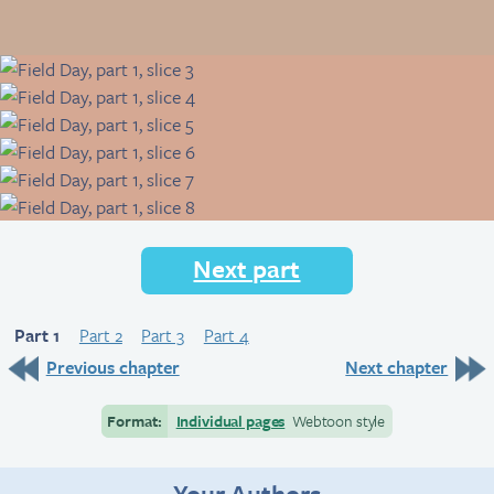
Next part
Part 1
Part 2
Part 3
Part 4
Previous chapter
Next chapter
Format:
Individual pages
Webtoon style
Your Authors