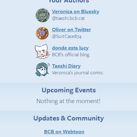
Veronica on Bluesky
@taeshi.bcb.cat
Oliver on Twitter
@SuitCase874
donde esta lucy
BCB’s official blog.
Taeshi Diary
Veronica’s journal comic.
Upcoming Events
Nothing at the moment!
Updates & Community
BCB on Webtoon