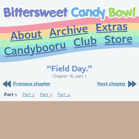
Extr
Archive
About
St
Club
Candybooru
“Field Day.”
Chapter 16, part 1.
Previous chapter
Next chapter
Part 1
Part 2
Part 3
Part 4