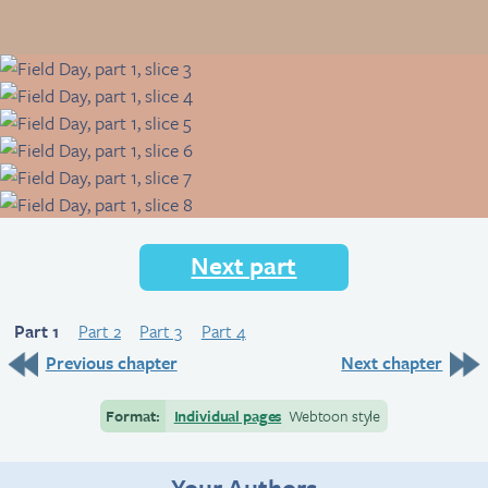
Next part
Part 1
Part 2
Part 3
Part 4
Previous chapter
Next chapter
Format:
Individual pages
Webtoon style
Your Authors