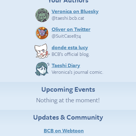
Veronica on Bluesky
@taeshi.bcb.cat
Oliver on Twitter
@SuitCase874
donde esta lucy
BCB’s official blog.
Taeshi Diary
Veronica’s journal comic.
Upcoming Events
Nothing at the moment!
Updates & Community
BCB on Webtoon