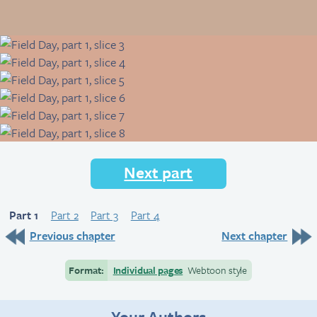
Next part
Part 1
Part 2
Part 3
Part 4
Previous chapter
Next chapter
Format:
Individual pages
Webtoon style
Your Authors