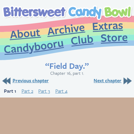
Extr
Archive
About
St
Club
Candybooru
“Field Day.”
Chapter 16, part 1.
Previous chapter
Next chapter
Part 1
Part 2
Part 3
Part 4