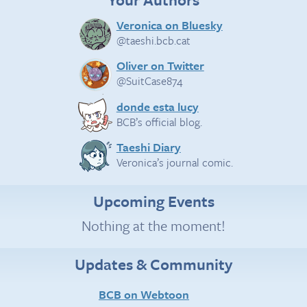
Veronica on Bluesky
@taeshi.bcb.cat
Oliver on Twitter
@SuitCase874
donde esta lucy
BCB’s official blog.
Taeshi Diary
Veronica’s journal comic.
Upcoming Events
Nothing at the moment!
Updates & Community
BCB on Webtoon