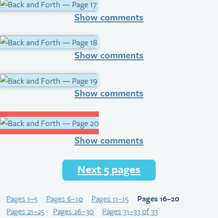
Show comments
Show comments
Show comments
Show comments
Next 5 pages
Pages 1–5
Pages 6–10
Pages 11–15
Pages 16–20
Pages 21–25
Pages 26–30
Pages 31–33 of 33