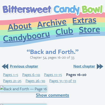
Extr
Archive
About
St
Club
Candybooru
“Back and Forth.”
Chapter 54, pages 16–20 of 33.
Previous chapter
Next chapter
Pages 1–5
Pages 6–10
Pages 11–15
Pages 16–20
Pages 21–25
Pages 26–30
Pages 31–33 of 33
Show comments