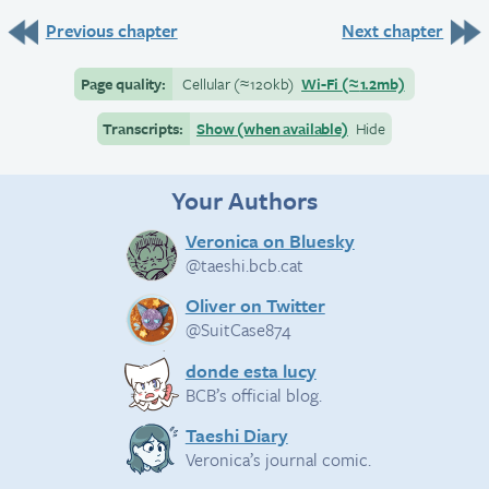
Previous chapter
Next chapter
Page quality:
Cellular
(≈
120kb)
Wi-Fi
(≈
1.2mb)
Transcripts:
Show (when available)
Hide
Your Authors
Veronica on Bluesky
@taeshi.bcb.cat
Oliver on Twitter
@SuitCase874
donde esta lucy
BCB’s official blog.
Taeshi Diary
Veronica’s journal comic.