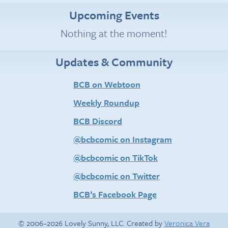
Upcoming Events
Nothing at the moment!
Updates & Community
BCB on Webtoon
Weekly Roundup
BCB Discord
@bcbcomic on Instagram
@bcbcomic on TikTok
@bcbcomic on Twitter
BCB’s Facebook Page
© 2006–2026 Lovely Sunny, LLC. Created by
Veronica Vera