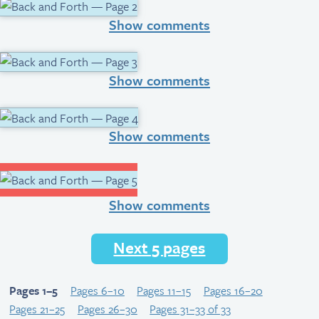
Show comments
Show comments
Show comments
Show comments
Next 5 pages
Pages 1–5
Pages 6–10
Pages 11–15
Pages 16–20
Pages 21–25
Pages 26–30
Pages 31–33 of 33