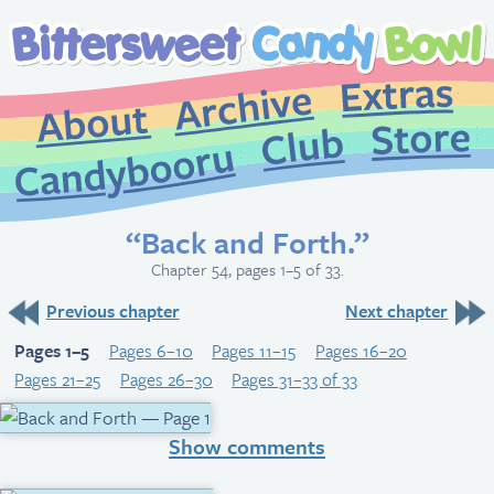
Extr
Archive
About
St
Club
Candybooru
“Back and Forth.”
Chapter 54, pages 1–5 of 33.
Previous chapter
Next chapter
Pages 1–5
Pages 6–10
Pages 11–15
Pages 16–20
Pages 21–25
Pages 26–30
Pages 31–33 of 33
Show comments