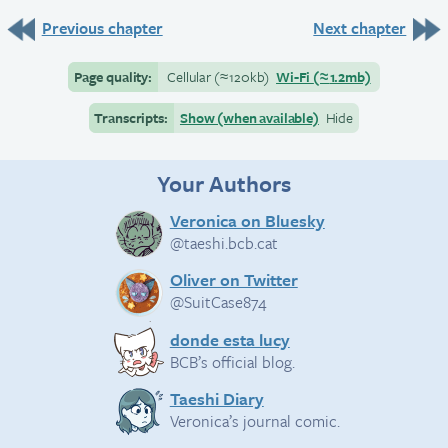
Previous chapter
Next chapter
Page quality:
Cellular
(≈
120kb)
Wi-Fi
(≈
1.2mb)
Transcripts:
Show (when available)
Hide
Your Authors
Veronica on Bluesky
@taeshi.bcb.cat
Oliver on Twitter
@SuitCase874
donde esta lucy
BCB’s official blog.
Taeshi Diary
Veronica’s journal comic.