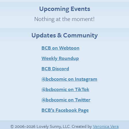
Upcoming Events
Nothing at the moment!
Updates & Community
BCB on Webtoon
Weekly Roundup
BCB Discord
@bcbcomic on Instagram
@bcbcomic on TikTok
@bcbcomic on Twitter
BCB’s Facebook Page
© 2006–2026 Lovely Sunny, LLC. Created by
Veronica Vera