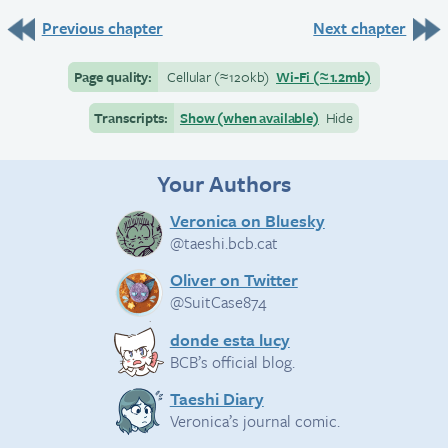
Previous chapter
Next chapter
Page quality:
Cellular
(≈
120kb)
Wi-Fi
(≈
1.2mb)
Transcripts:
Show (when available)
Hide
Your Authors
Veronica on Bluesky
@taeshi.bcb.cat
Oliver on Twitter
@SuitCase874
donde esta lucy
BCB’s official blog.
Taeshi Diary
Veronica’s journal comic.