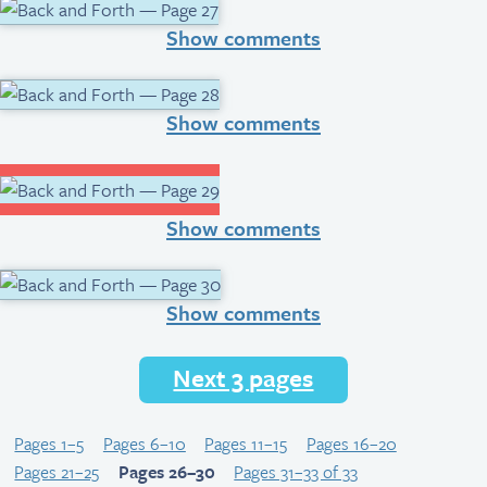
Show comments
Show comments
Show comments
Show comments
Next 3 pages
Pages 1–5
Pages 6–10
Pages 11–15
Pages 16–20
Pages 21–25
Pages 26–30
Pages 31–33 of 33