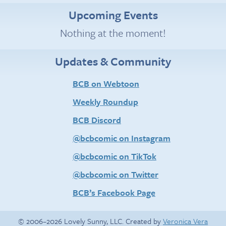
Upcoming Events
Nothing at the moment!
Updates & Community
BCB on Webtoon
Weekly Roundup
BCB Discord
@bcbcomic on Instagram
@bcbcomic on TikTok
@bcbcomic on Twitter
BCB’s Facebook Page
© 2006–2026 Lovely Sunny, LLC. Created by
Veronica Vera