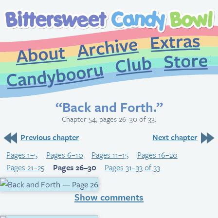
Extr
Archive
About
St
Club
Candybooru
“Back and Forth.”
Chapter 54, pages 26–30 of 33.
Previous chapter
Next chapter
Pages 1–5
Pages 6–10
Pages 11–15
Pages 16–20
Pages 21–25
Pages 26–30
Pages 31–33 of 33
Show comments