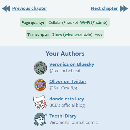
Previous chapter
Next chapter
Page quality:
Cellular
(≈
120kb)
Wi-Fi
(≈
1.2mb)
Transcripts:
Show (when available)
Hide
Your Authors
Veronica on Bluesky
@taeshi.bcb.cat
Oliver on Twitter
@SuitCase874
donde esta lucy
BCB’s official blog.
Taeshi Diary
Veronica’s journal comic.