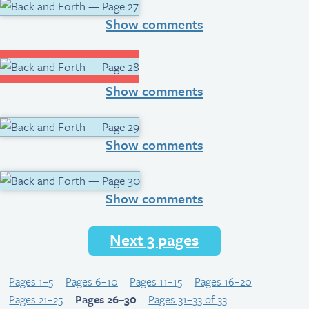
Show comments
Show comments
Show comments
Show comments
Next 3 pages
Pages 1–5
Pages 6–10
Pages 11–15
Pages 16–20
Pages 21–25
Pages 26–30
Pages 31–33 of 33