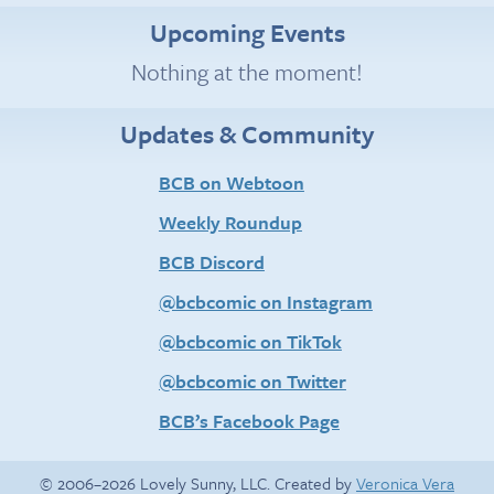
Upcoming Events
Nothing at the moment!
Updates & Community
BCB on Webtoon
Weekly Roundup
BCB Discord
@bcbcomic on Instagram
@bcbcomic on TikTok
@bcbcomic on Twitter
BCB’s Facebook Page
© 2006–2026 Lovely Sunny, LLC. Created by
Veronica Vera