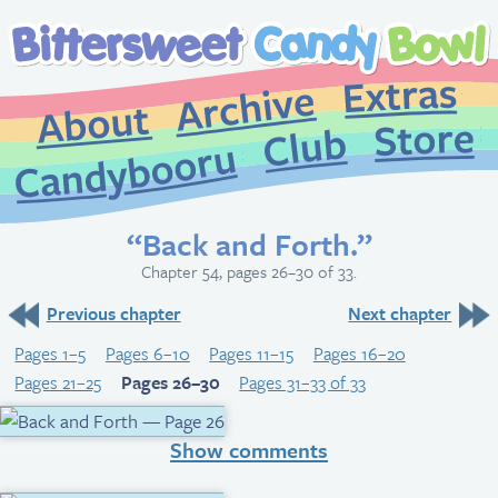
Extr
Archive
About
St
Club
Candybooru
“Back and Forth.”
Chapter 54, pages 26–30 of 33.
Previous chapter
Next chapter
Pages 1–5
Pages 6–10
Pages 11–15
Pages 16–20
Pages 21–25
Pages 26–30
Pages 31–33 of 33
Show comments