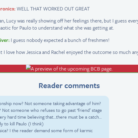
ronica:
WELL THAT WORKED OUT GREAT
n, Lucy was really showing off her feelings there, but I guess eve
aotic for Paulo to understand what she was getting at.
iver:
I guess nobody expected a bunch of freshmen!
t I love how Jessica and Rachel enjoyed the outcome so much an
Reader comments
ationship now? Not someone taking advantage of him?
 Not someone who refuses to go past ‘friend’ stage
very hard time believing that…there must be a catch…
ely to kill Paulo (I think)
essica? I the reader demand some form of karmic