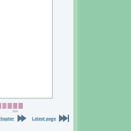
6
 27
age 28
Page 29
Page 30
Page 31
Page 32
Page 33
chapter
Latest page