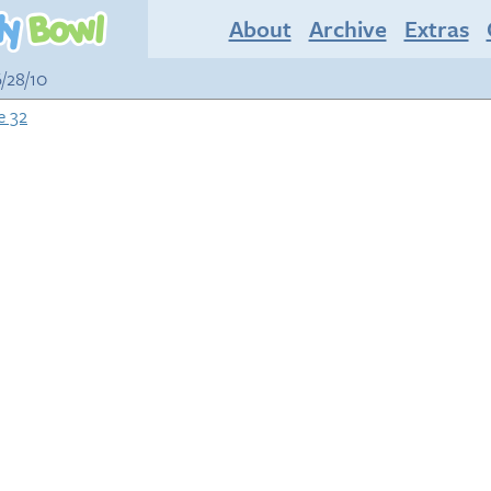
About
Archive
Extras
6/28/10