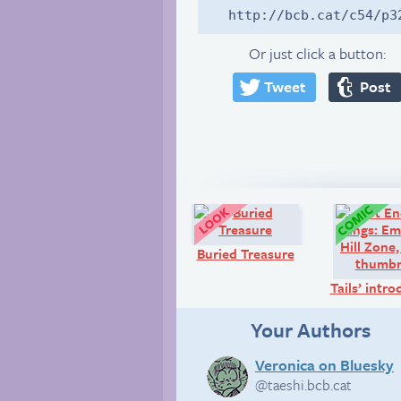
http://bcb.cat/c54/p3
Or just click a button:
Tweet
Post
Look!
Buried Treasure
Tails’ intr
Your Authors
Veronica on Bluesky
@taeshi.bcb.cat