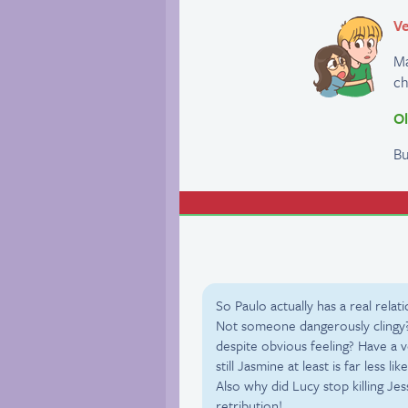
Ve
Ma
ch
Ol
Bu
So Paulo actually has a real rel
Not someone dangerously clingy?
despite obvious feeling? Have a 
still Jasmine at least is far less lik
Also why did Lucy stop killing J
retribution!