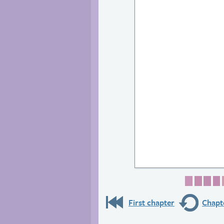
Page 1
Page 
Pag
P
First chapter
Chapte