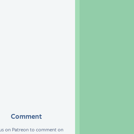
Comment
 us on Patreon to comment on