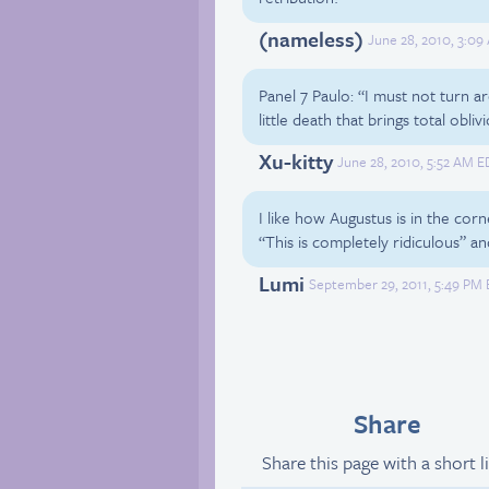
(nameless)
June 28, 2010, 3:09
Panel 7 Paulo: “I must not turn ar
little death that brings total obliv
Xu-kitty
June 28, 2010, 5:52 AM E
I like how Augustus is in the corn
“This is completely ridiculous” a
Lumi
September 29, 2011, 5:49 PM 
Share
Share this page with a short l