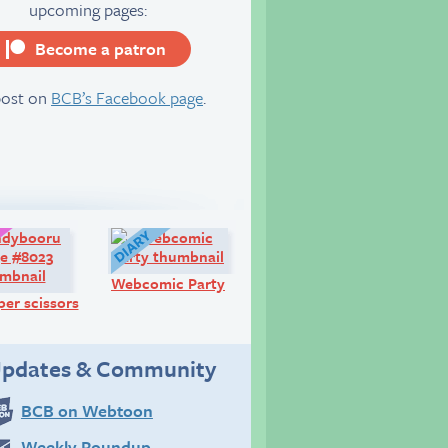
upcoming pages:
Become a patron
server
post on
BCB’s Facebook page
.
Art:
Diary:
Webcomic Party
er scissors
pdates & Community
BCB on Webtoon
Weekly Roundup