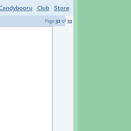
Candybooru
Club
Store
Page
32
of
33