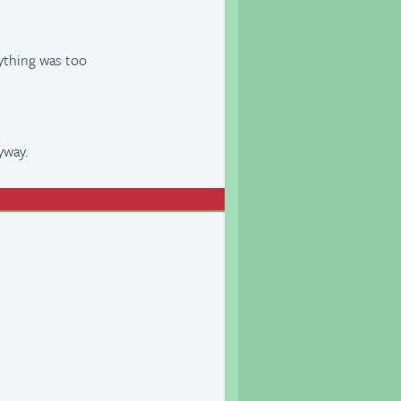
rything was too
yway.