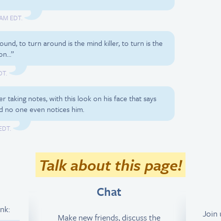
 AM EDT.
ound, to turn around is the mind killer, to turn is the
ion…”
DT.
er taking notes, with this look on his face that says
nd no one even notices him.
EDT.
Talk about this page!
Chat
ink:
Join
Make new friends, discuss the