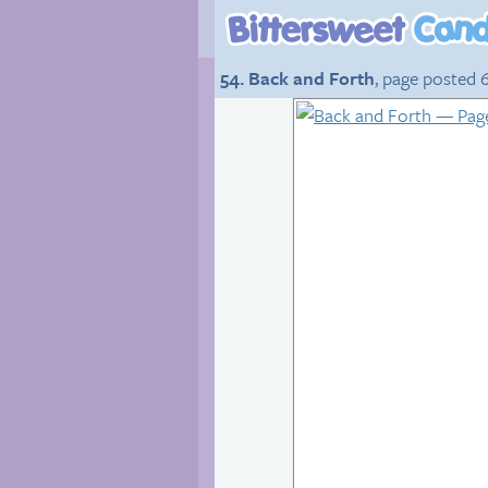
54. Back and Forth
, page posted 