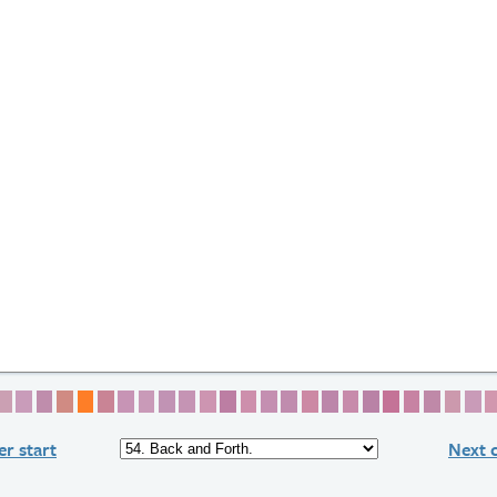
2
e 3
age 4
Page 5
Page 6
Page 7
Page 8
Page 9
Page 10
Page 11
Page 12
Page 13
Page 14
Page 15
Page 16
Page 17
Page 18
Page 19
Page 20
Page 21
Page 22
Page 23
Page 24
Page 25
Page 2
Page
P
r start
Next 