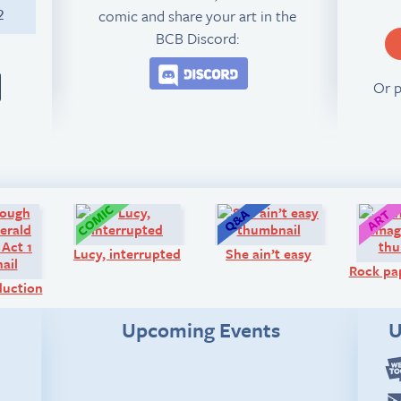
comic and share your art in the
2
BCB Discord:
Join the BCB Discord 
Or 
Comic:
Comic:
Q&A:
Lucy, interrupted
She ain’t easy
Rock pap
oduction
Upcoming Events
U