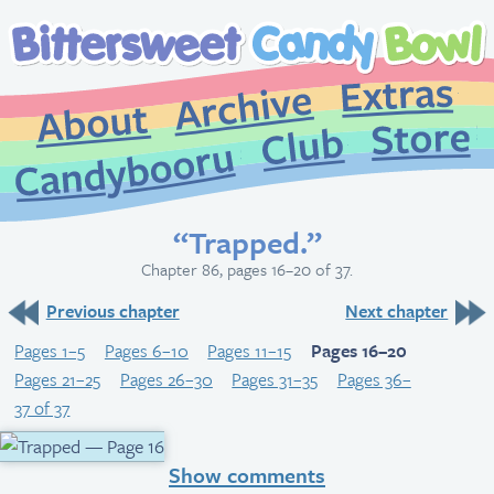
Extr
Archive
About
St
Club
Candybooru
“Trapped.”
Chapter 86, pages 16–20 of 37.
Previous chapter
Next chapter
Pages 1–5
Pages 6–10
Pages 11–15
Pages 16–20
Pages 21–25
Pages 26–30
Pages 31–35
Pages 36–
37 of 37
Show comments