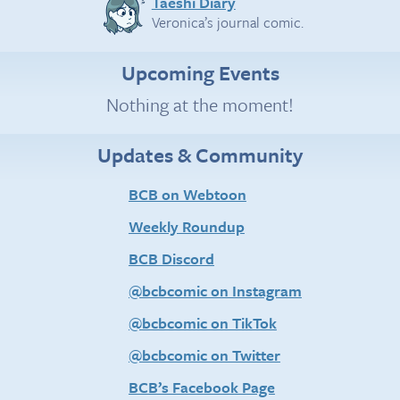
Taeshi Diary
Veronica’s journal comic.
Upcoming Events
Nothing at the moment!
Updates & Community
BCB on Webtoon
Weekly Roundup
BCB Discord
@bcbcomic on Instagram
@bcbcomic on TikTok
@bcbcomic on Twitter
BCB’s Facebook Page