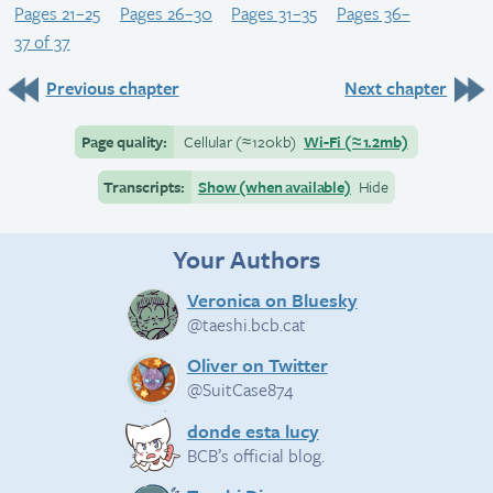
Pages 21–25
Pages 26–30
Pages 31–35
Pages 36–
37 of 37
Previous chapter
Next chapter
Page quality:
Cellular
(≈
120kb)
Wi-Fi
(≈
1.2mb)
Transcripts:
Show (when available)
Hide
Your Authors
Veronica on Bluesky
@taeshi.bcb.cat
Oliver on Twitter
@SuitCase874
donde esta lucy
BCB’s official blog.