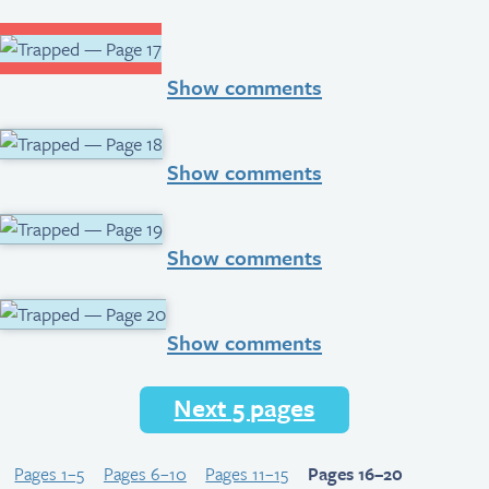
Show comments
Show comments
Show comments
Show comments
Next 5 pages
Pages 1–5
Pages 6–10
Pages 11–15
Pages 16–20