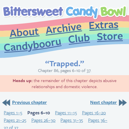
Extr
Archive
About
St
Club
Candybooru
“Trapped.”
Chapter 86, pages 6–10 of 37.
Heads up:
the remainder of this chapter depicts abusive
relationships and domestic violence.
Previous chapter
Next chapter
Pages 1–5
Pages 6–10
Pages 11–15
Pages 16–20
Pages 21–25
Pages 26–30
Pages 31–35
Pages 36–
37 of 37