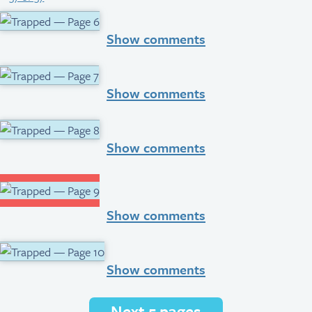
Show comments
Show comments
Show comments
Show comments
Show comments
Next 5 pages