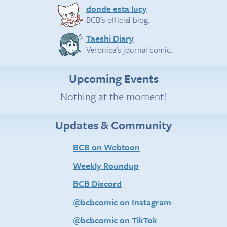
donde esta lucy
BCB’s official blog.
Taeshi Diary
Veronica’s journal comic.
Upcoming Events
Nothing at the moment!
Updates & Community
BCB on Webtoon
Weekly Roundup
BCB Discord
@bcbcomic on Instagram
@bcbcomic on TikTok