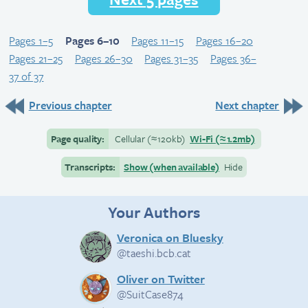
Pages 1–5
Pages 6–10
Pages 11–15
Pages 16–20
Pages 21–25
Pages 26–30
Pages 31–35
Pages 36–
37 of 37
Previous chapter
Next chapter
Page quality:
Cellular
(≈
120kb)
Wi-Fi
(≈
1.2mb)
Transcripts:
Show (when available)
Hide
Your Authors
Veronica on Bluesky
@taeshi.bcb.cat
Oliver on Twitter
@SuitCase874