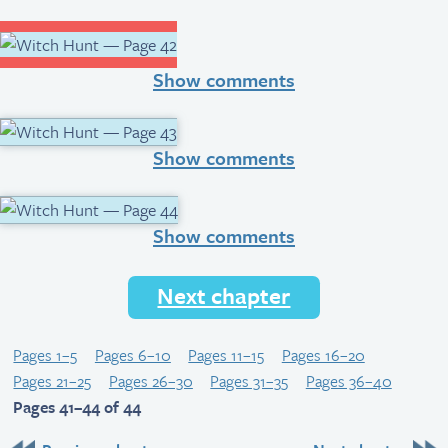
Show comments
Show comments
Show comments
Next chapter
Pages 1–5
Pages 6–10
Pages 11–15
Pages 16–20
Pages 21–25
Pages 26–30
Pages 31–35
Pages 36–40
Pages 41–44 of 44