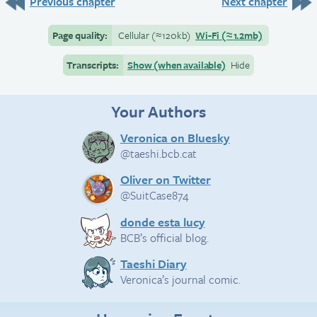
Previous chapter
Next chapter
Page quality:
Cellular
(≈
120kb)
Wi-Fi
(≈
1.2mb)
Transcripts:
Show (when available)
Hide
Your Authors
Veronica on Bluesky
@taeshi.bcb.cat
Oliver on Twitter
@SuitCase874
donde esta lucy
BCB’s official blog.
Taeshi Diary
Veronica’s journal comic.