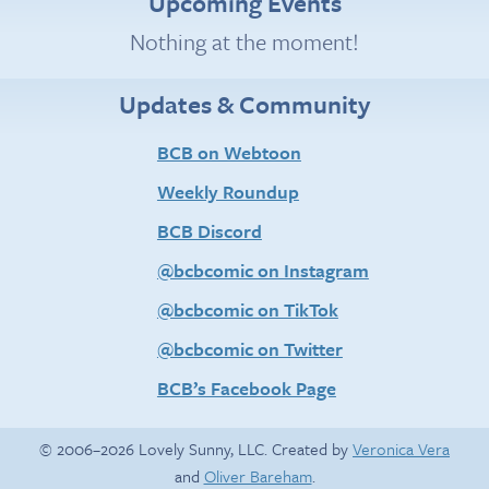
Upcoming Events
Nothing at the moment!
Updates & Community
BCB on Webtoon
Weekly Roundup
BCB Discord
@bcbcomic on Instagram
@bcbcomic on TikTok
@bcbcomic on Twitter
BCB’s Facebook Page
© 2006–2026 Lovely Sunny, LLC. Created by
Veronica Vera
and
Oliver Bareham
.