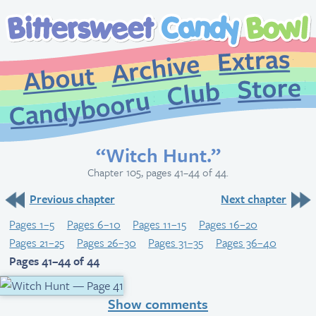
Extr
Archive
About
St
Club
Candybooru
“Witch Hunt.”
Chapter 105, pages 41–44 of 44.
Previous chapter
Next chapter
Pages 1–5
Pages 6–10
Pages 11–15
Pages 16–20
Pages 21–25
Pages 26–30
Pages 31–35
Pages 36–40
Pages 41–44 of 44
Show comments