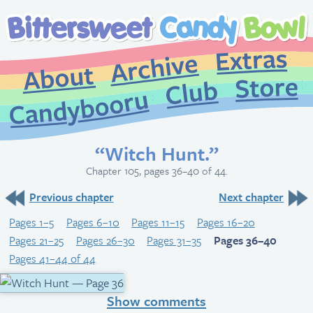
Extr
Archive
About
St
Club
Candybooru
“Witch Hunt.”
Chapter 105, pages 36–40 of 44.
Previous chapter
Next chapter
Pages 1–5
Pages 6–10
Pages 11–15
Pages 16–20
Pages 21–25
Pages 26–30
Pages 31–35
Pages 36–40
Pages 41–44 of 44
Show comments