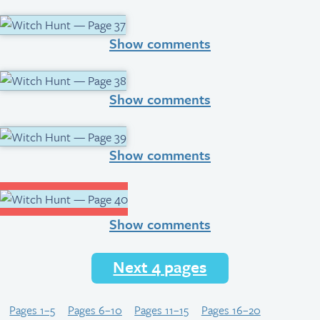
Show comments
Show comments
Show comments
Show comments
Next 4 pages
Pages 1–5
Pages 6–10
Pages 11–15
Pages 16–20