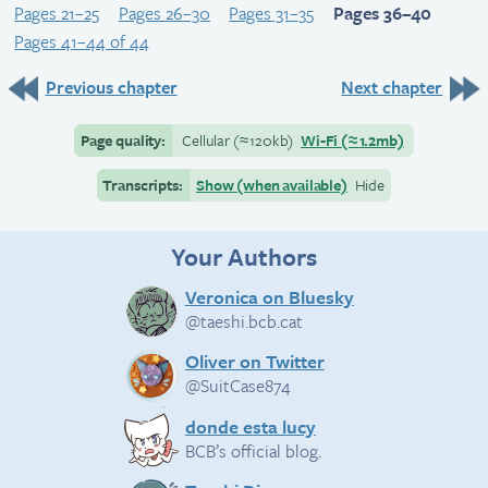
Pages 21–25
Pages 26–30
Pages 31–35
Pages 36–40
Pages 41–44 of 44
Previous chapter
Next chapter
Page quality:
Cellular
(≈
120kb)
Wi-Fi
(≈
1.2mb)
Transcripts:
Show (when available)
Hide
Your Authors
Veronica on Bluesky
@taeshi.bcb.cat
Oliver on Twitter
@SuitCase874
donde esta lucy
BCB’s official blog.