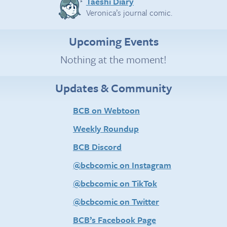
Taeshi Diary
Veronica’s journal comic.
Upcoming Events
Nothing at the moment!
Updates & Community
BCB on Webtoon
Weekly Roundup
BCB Discord
@bcbcomic on Instagram
@bcbcomic on TikTok
@bcbcomic on Twitter
BCB’s Facebook Page