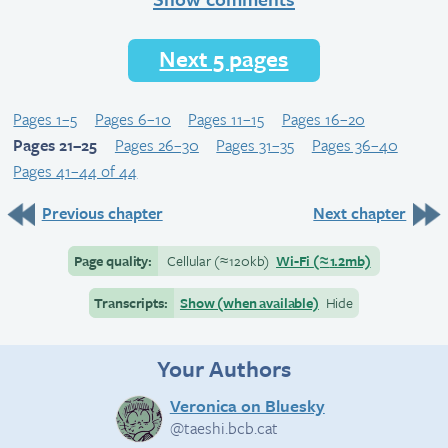
Next 5 pages
Pages 1–5
Pages 6–10
Pages 11–15
Pages 16–20
Pages 21–25
Pages 26–30
Pages 31–35
Pages 36–40
Pages 41–44 of 44
Previous chapter
Next chapter
Page quality:
Cellular
(≈
120kb)
Wi-Fi
(≈
1.2mb)
Transcripts:
Show (when available)
Hide
Your Authors
Veronica on Bluesky
@taeshi.bcb.cat