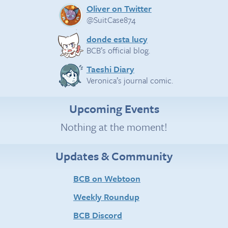
Oliver on Twitter
@SuitCase874
donde esta lucy
BCB’s official blog.
Taeshi Diary
Veronica’s journal comic.
Upcoming Events
Nothing at the moment!
Updates & Community
BCB on Webtoon
Weekly Roundup
BCB Discord