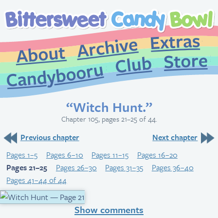
Extr
Archive
About
St
Club
Candybooru
“Witch Hunt.”
Chapter 105, pages 21–25 of 44.
Previous chapter
Next chapter
Pages 1–5
Pages 6–10
Pages 11–15
Pages 16–20
Pages 21–25
Pages 26–30
Pages 31–35
Pages 36–40
Pages 41–44 of 44
Show comments