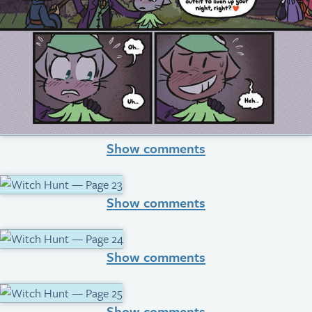
Show comments
Show comments
Show comments
Show comments