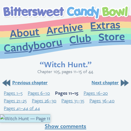
Extr
Archive
About
St
Club
Candybooru
“Witch Hunt.”
Chapter 105, pages 11–15 of 44.
Previous chapter
Next chapter
Pages 1–5
Pages 6–10
Pages 11–15
Pages 16–20
Pages 21–25
Pages 26–30
Pages 31–35
Pages 36–40
Pages 41–44 of 44
Show comments