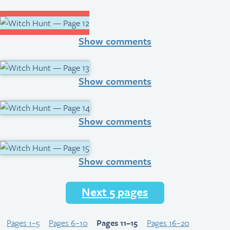
Show comments
Show comments
Show comments
Show comments
Next 5 pages
Pages 1–5
Pages 6–10
Pages 11–15
Pages 16–20