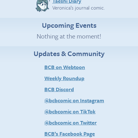
Taeshi Diary
Veronica’s journal comic.
Upcoming Events
Nothing at the moment!
Updates & Community
BCB on Webtoon
Weekly Roundup
BCB Discord
@bcbcomic on Instagram
@bcbcomic on TikTok
@bcbcomic on Twitter
BCB’s Facebook Page