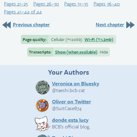
Pages 21–25
Pages 26–30
Pages 31–35
Pages 36–40
Pages 41–44 of 44
Previous chapter
Next chapter
Page quality:
Cellular
(≈
120kb)
Wi-Fi
(≈
1.2mb)
Transcripts:
Show (when available)
Hide
Your Authors
Veronica on Bluesky
@taeshi.bcb.cat
Oliver on Twitter
@SuitCase874
donde esta lucy
BCB’s official blog.