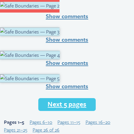
Show comments
Show comments
Show comments
Show comments
Next 5 pages
Pages 1–5
Pages 6–10
Pages 11–15
Pages 16–20
Pages 21–25
Page 26 of 26