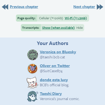
Previous chapter
Next chapter
Page quality:
Cellular
(≈
120kb)
Wi-Fi
(≈
1.2mb)
Transcripts:
Show (when available)
Hide
Your Authors
Veronica on Bluesky
@taeshi.bcb.cat
Oliver on Twitter
@SuitCase874
donde esta lucy
BCB’s official blog.
Taeshi Diary
Veronica’s journal comic.