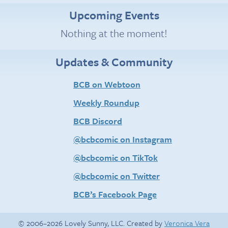
Upcoming Events
Nothing at the moment!
Updates & Community
BCB on Webtoon
Weekly Roundup
BCB Discord
@bcbcomic on Instagram
@bcbcomic on TikTok
@bcbcomic on Twitter
BCB’s Facebook Page
© 2006–2026 Lovely Sunny, LLC. Created by
Veronica Vera