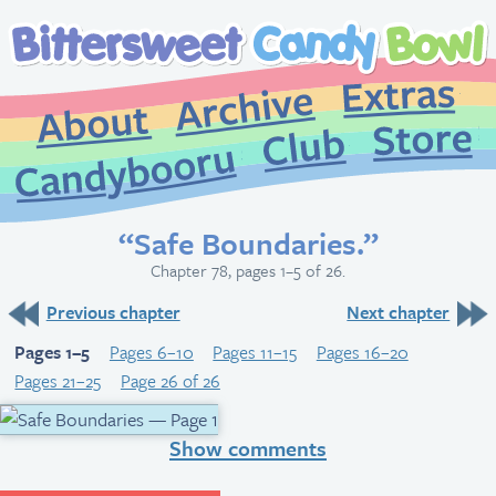
Extr
Archive
About
St
Club
Candybooru
“Safe Boundaries.”
Chapter 78, pages 1–5 of 26.
Previous chapter
Next chapter
Pages 1–5
Pages 6–10
Pages 11–15
Pages 16–20
Pages 21–25
Page 26 of 26
Show comments