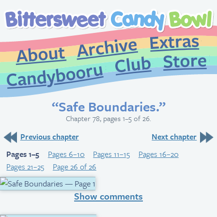
Extr
Archive
About
St
Club
Candybooru
“Safe Boundaries.”
Chapter 78, pages 1–5 of 26.
Previous chapter
Next chapter
Pages 1–5
Pages 6–10
Pages 11–15
Pages 16–20
Pages 21–25
Page 26 of 26
Show comments