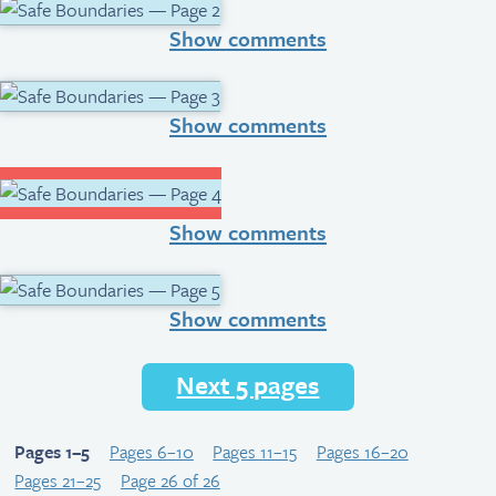
Show comments
Show comments
Show comments
Show comments
Next 5 pages
Pages 1–5
Pages 6–10
Pages 11–15
Pages 16–20
Pages 21–25
Page 26 of 26