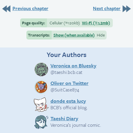
Previous chapter
Next chapter
Page quality:
Cellular
(≈
120kb)
Wi-Fi
(≈
1.2mb)
Transcripts:
Show (when available)
Hide
Your Authors
Veronica on Bluesky
@taeshi.bcb.cat
Oliver on Twitter
@SuitCase874
donde esta lucy
BCB’s official blog.
Taeshi Diary
Veronica’s journal comic.