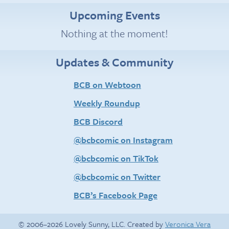
Upcoming Events
Nothing at the moment!
Updates & Community
BCB on Webtoon
Weekly Roundup
BCB Discord
@bcbcomic on Instagram
@bcbcomic on TikTok
@bcbcomic on Twitter
BCB’s Facebook Page
© 2006–2026 Lovely Sunny, LLC. Created by
Veronica Vera