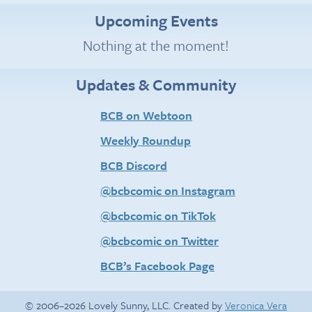
Upcoming Events
Nothing at the moment!
Updates & Community
BCB on Webtoon
Weekly Roundup
BCB Discord
@bcbcomic on Instagram
@bcbcomic on TikTok
@bcbcomic on Twitter
BCB’s Facebook Page
© 2006–2026 Lovely Sunny, LLC. Created by
Veronica Vera