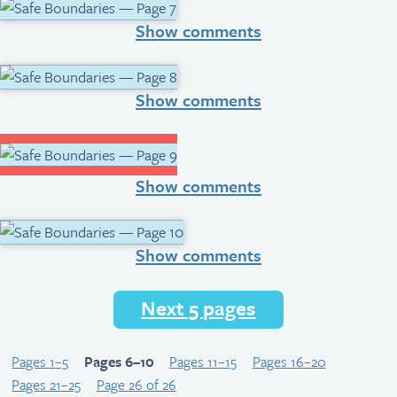
Show comments
Show comments
Show comments
Show comments
Next 5 pages
Pages 1–5
Pages 6–10
Pages 11–15
Pages 16–20
Pages 21–25
Page 26 of 26