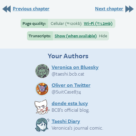
Previous chapter
Next chapter
Page quality:
Cellular
(≈
120kb)
Wi-Fi
(≈
1.2mb)
Transcripts:
Show (when available)
Hide
Your Authors
Veronica on Bluesky
@taeshi.bcb.cat
Oliver on Twitter
@SuitCase874
donde esta lucy
BCB’s official blog.
Taeshi Diary
Veronica’s journal comic.