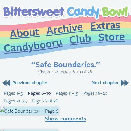
Extr
Archive
About
St
Club
Candybooru
“Safe Boundaries.”
Chapter 78, pages 6–10 of 26.
Previous chapter
Next chapter
Pages 1–5
Pages 6–10
Pages 11–15
Pages 16–20
Pages 21–25
Page 26 of 26
Show comments