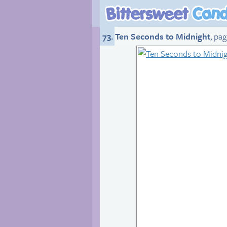
73. Ten Seconds to Midnight
, pa