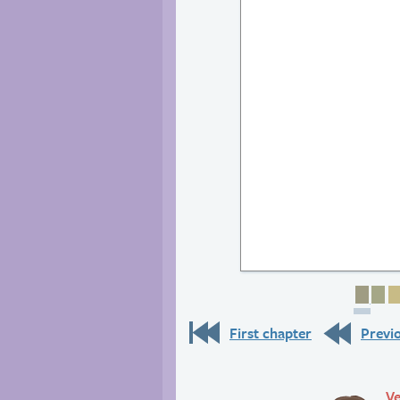
Page
Pa
First chapter
Previ
Ve