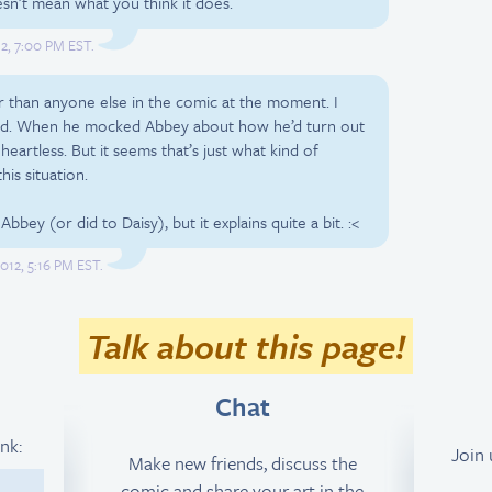
sn’t mean what you think it does.
2, 7:00 PM EST.
 than anyone else in the comic at the moment. I
 hard. When he mocked Abbey about how he’d turn out
 heartless. But it seems that’s just what kind of
his situation.
bbey (or did to Daisy), but it explains quite a bit. :<
012, 5:16 PM EST.
Talk about this page!
Chat
ink:
Join
Make new friends, discuss the
comic and share your art in the
1