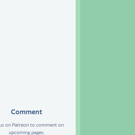
Comment
 us on Patreon to comment on
upcoming pages: