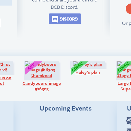
BCB Discord:
Join the BCB Discord 
Or 
Look!
Art:
Comic:
Haley’s plan
 us on
d!
Candybooru image
Large
#16303
Super
Upcoming Events
U