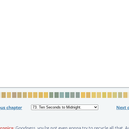
 1
ge 2
Page 3
Page 4
Page 5
Page 6
Page 7
Page 8
Page 9
Page 10
Page 11
Page 12
Page 13
Page 14
Page 15
Page 16
Page 17
Page 18
Page 19
Page 20
Page 21
Page 22
Page 23
Page 24
Page 
Pag
ous chapter
Next 
ronica:
Goodness, you’re not even gonna try to recycle all that, 