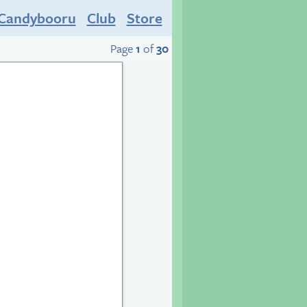
Candybooru
Club
Store
Page
1
of
30