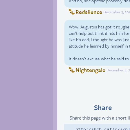
And no, sociopathic probably doe
Redsilence
December 3, 201
Wow. Augustus has got it rougher
can’t help but think it hits him
like his dad, I thought he was just
attitude he learned by himself in t
It doesn’t excuse what he said to A
Nightengale
December 4, 2
Share
Share this page with a short l
http://bcb.cat/c73/p