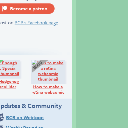
Become a patron
server
post on
BCB’s Facebook page
.
Comic:
Blog:
 Hedgehog
collider
How to make a
retina webcomic
pdates & Community
BCB on Webtoon
Weekly Roundup