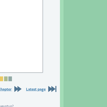
25
e 26
Page 27
Page 28
Page 29
Page 30
chapter
Latest page
Augustus?