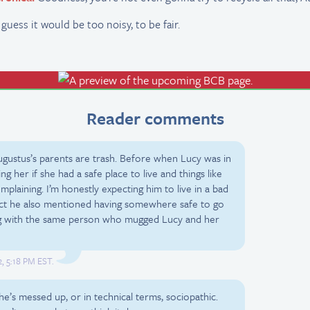
 I guess it would be too noisy, to be fair.
Reader comments
Augustus’s parents are trash. Before when Lucy was in
ng her if she had a safe place to live and things like
plaining. I’m honestly expecting him to live in a bad
ct he also mentioned having somewhere safe to go
zing with the same person who mugged Lucy and her
, 5:18 PM EST.
e’s messed up, or in technical terms, sociopathic.