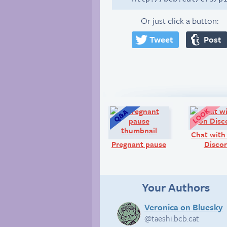
Or just click a button:
Tweet
Post
Q&A:
Chat with
Pregnant pause
Discor
Your Authors
Veronica on Bluesky
@taeshi.bcb.cat