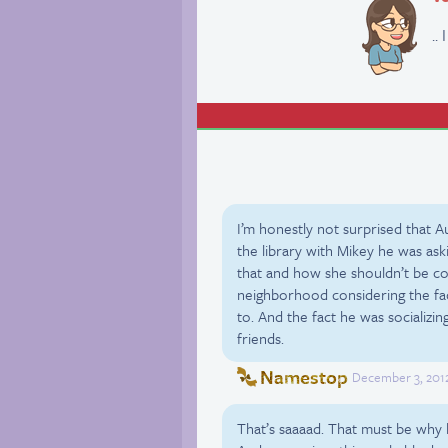
..
I’m honestly not surprised that 
the library with Mikey he was aski
that and how she shouldn’t be com
neighborhood considering the fa
to. And the fact he was sociali
friends.
Namestop
December 3, 2012
That’s saaaad. That must be why h