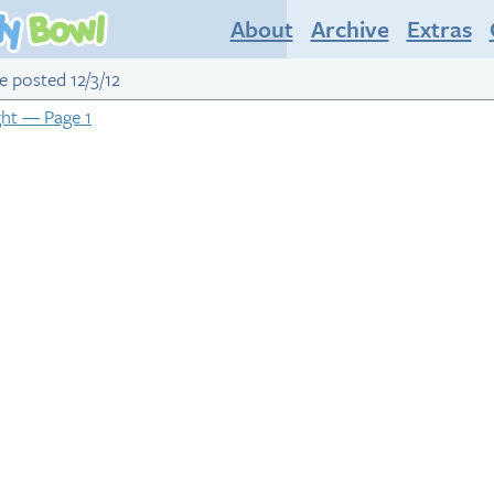
About
Archive
Extras
ge posted 12/3/12