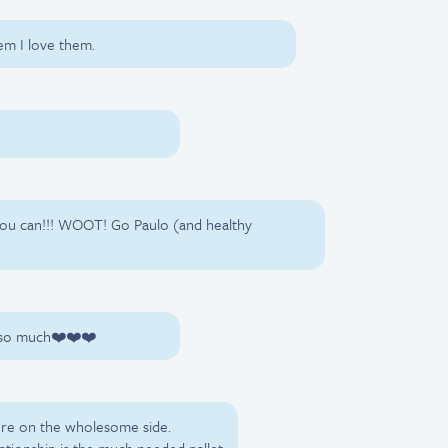
hem I love them.
 you can!!! WOOT! Go Paulo (and healthy
u so much❤️❤️❤️
ore on the wholesome side.