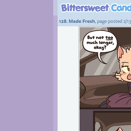
128. Made Fresh
, page posted 2/1