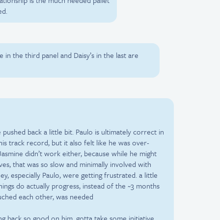
ationship is the much needed pallet
ed.
in the third panel and Daisy’s in the last are
 pushed back a little bit. Paulo is ultimately correct in
his track record, but it also felt like he was over-
 Jasmine didn’t work either, because while he might
ives, that was so slow and minimally involved with
, especially Paulo, were getting frustrated. a little
hings do actually progress, instead of the ~3 months
uched each other, was needed
ng back so good on him. gotta take some initiative