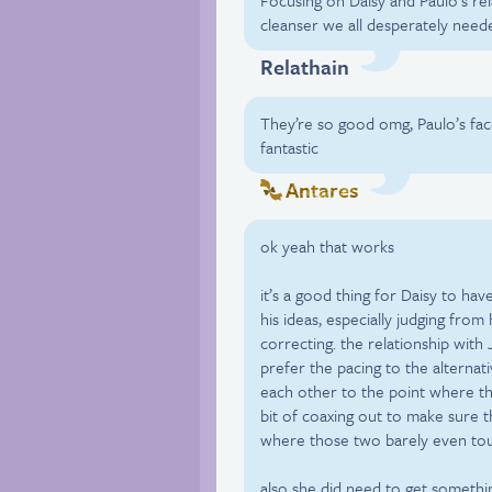
Focusing on Daisy and Paulo’s rel
cleanser we all desperately need
Relathain
They’re so good omg, Paulo’s face 
fantastic
Antares
ok yeah that works
it’s a good thing for Daisy to have
his ideas, especially judging from 
correcting. the relationship with
prefer the pacing to the alternat
each other to the point where they
bit of coaxing out to make sure t
where those two barely even to
also she did need to get somethi