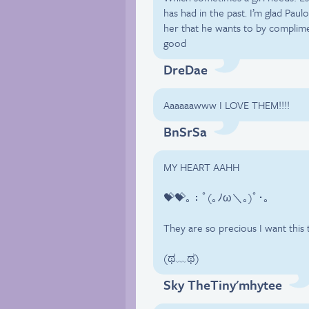
has had in the past. I’m glad Pau
her that he wants to by complime
good
DreDae
Aaaaaawww I LOVE THEM!!!!
BnSrSa
MY HEART AAHH
💝💝｡：ﾟ(｡ﾉω＼｡)ﾟ･｡
They are so precious I want this 
(ಥ﹏ಥ)
Sky TheTiny'mhytee