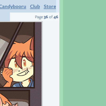
Candybooru
Club
Store
Page
36
of
46