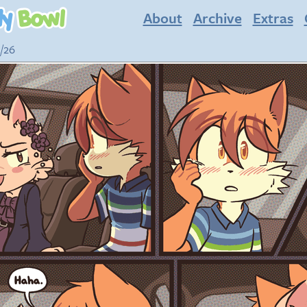
About
Archive
Extras
3/26