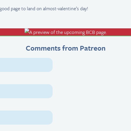
good page to land on almost-valentine’s day!
Comments from Patreon