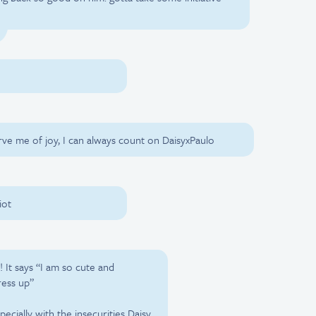
rve me of joy, I can always count on DaisyxPaulo
iot
! It says “I am so cute and
ress up”
ecially with the insecurities Daisy