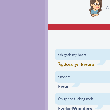
A 
Oh gosh my heart…!!!!
Joselyn Rivera
Smooth
Fiver
I’m gonna fucking melt
EzekielWonders