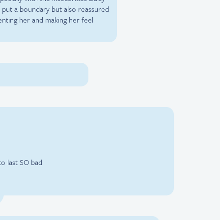
lo put a boundary but also reassured
nting her and making her feel
to last SO bad