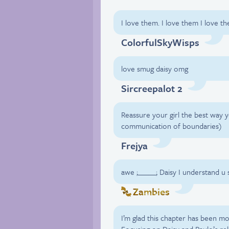
I love them. I love them I love t
ColorfulSkyWisps
love smug daisy omg
Sircreepalot 2
Reassure your girl the best way
communication of boundaries)
Frejya
awe ;_____; Daisy I understand 
Zambies
I’m glad this chapter has been m