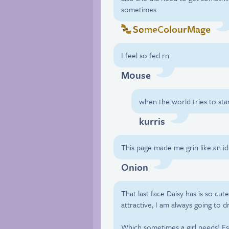
sometimes
SomeColourMage
I feel so fed rn
M0use
when the world tries to sta
kurris
This page made me grin like an id
Onion
That last face Daisy has is so cute
attractive, I am always going to d
Which sometimes a girl needs! Esp