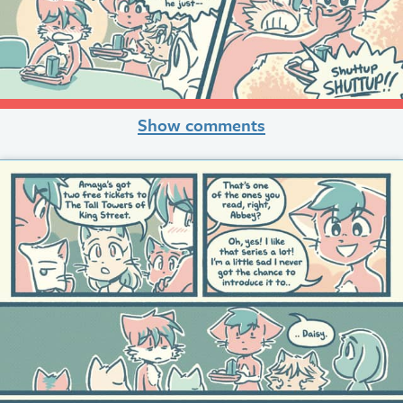
Show comments