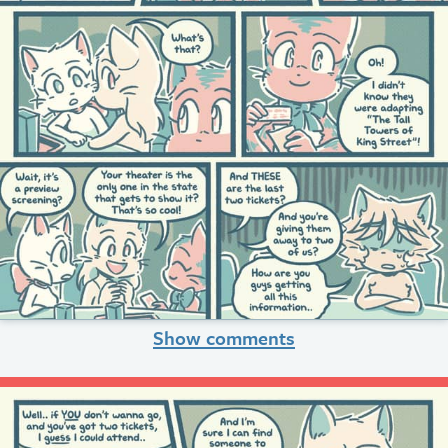
Show comments