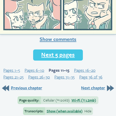
Show comments
Next 5 pages
Pages 1–5
Pages 6–10
Pages 11–15
Pages 16–20
Pages 21–25
Pages 26–30
Pages 31–35
Page 36 of 36
Previous chapter
Next chapter
Page quality:
Cellular
(≈
120kb)
Wi-Fi
(≈
1.2mb)
Transcripts:
Show (when available)
Hide