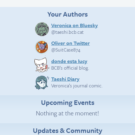
Your Authors
Veronica on Bluesky
@taeshi.bcb.cat
Oliver on Twitter
@SuitCase874
donde esta lucy
BCB’s official blog.
Taeshi Diary
Veronica’s journal comic.
Upcoming Events
Nothing at the moment!
Updates & Community