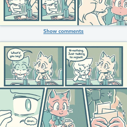
Show comments