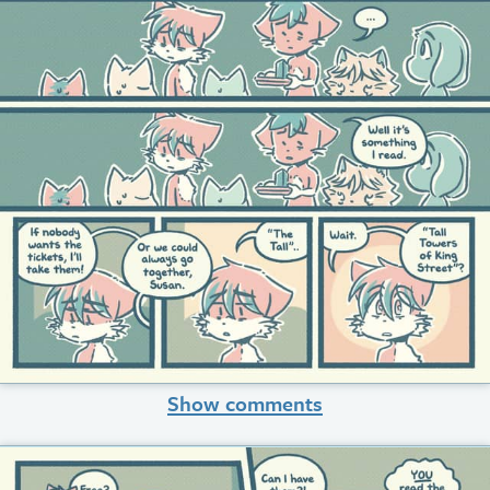
Show comments