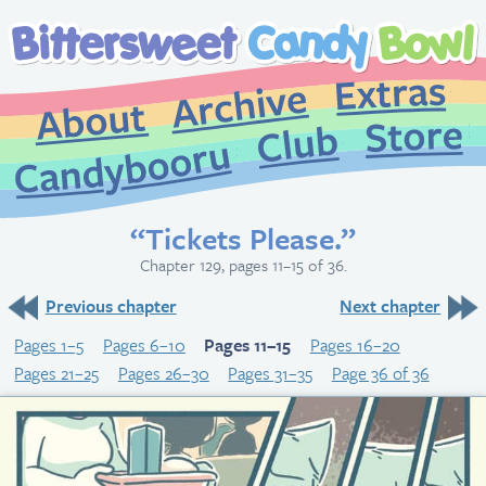
Extr
Archive
About
St
Club
Candybooru
“Tickets Please.”
Chapter 129, pages 11–15 of 36.
Previous chapter
Next chapter
Pages 1–5
Pages 6–10
Pages 11–15
Pages 16–20
Pages 21–25
Pages 26–30
Pages 31–35
Page 36 of 36