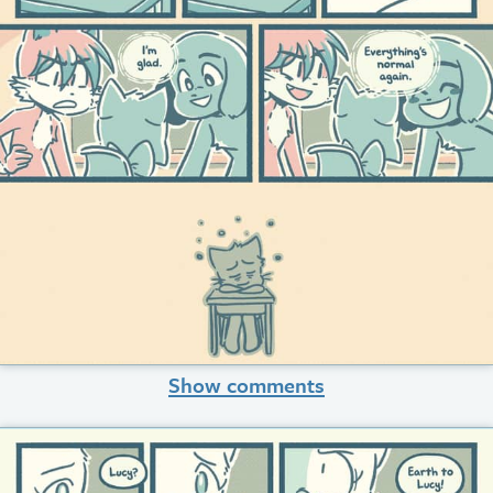
Show comments