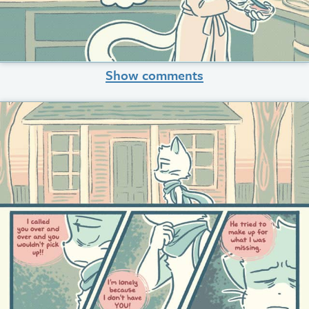
Show comments