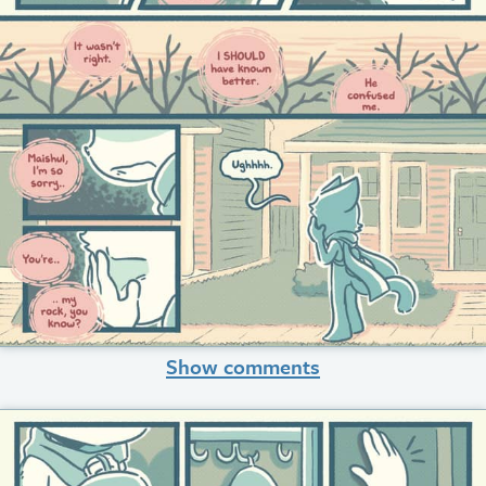
Show comments