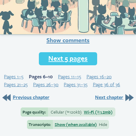
Show comments
Next 5 pages
Pages 1–5
Pages 6–10
Pages 11–15
Pages 16–20
Pages 21–25
Pages 26–30
Pages 31–35
Page 36 of 36
Previous chapter
Next chapter
Page quality:
Cellular
(≈
120kb)
Wi-Fi
(≈
1.2mb)
Transcripts:
Show (when available)
Hide