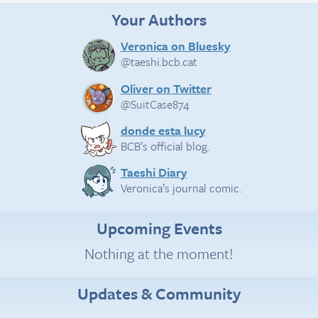
Your Authors
Veronica on Bluesky
@taeshi.bcb.cat
Oliver on Twitter
@SuitCase874
donde esta lucy
BCB’s official blog.
Taeshi Diary
Veronica’s journal comic.
Upcoming Events
Nothing at the moment!
Updates & Community