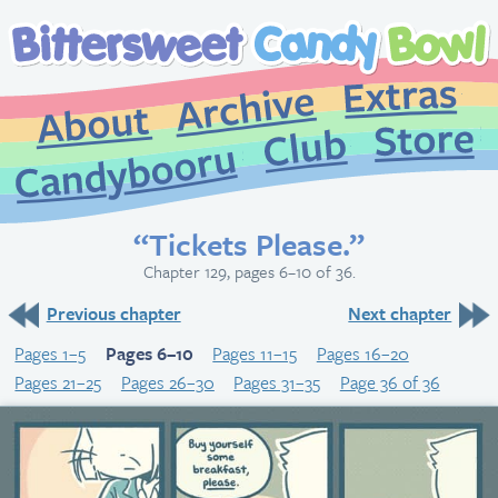
Extr
Archive
About
St
Club
Candybooru
“Tickets Please.”
Chapter 129, pages 6–10 of 36.
Previous chapter
Next chapter
Pages 1–5
Pages 6–10
Pages 11–15
Pages 16–20
Pages 21–25
Pages 26–30
Pages 31–35
Page 36 of 36