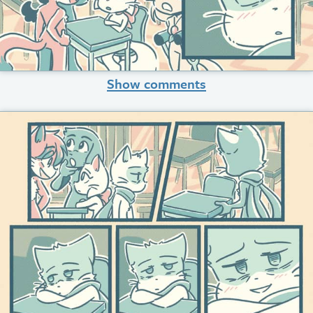
Show comments