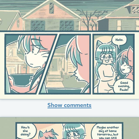
Show comments