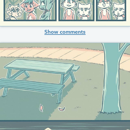
Show comments