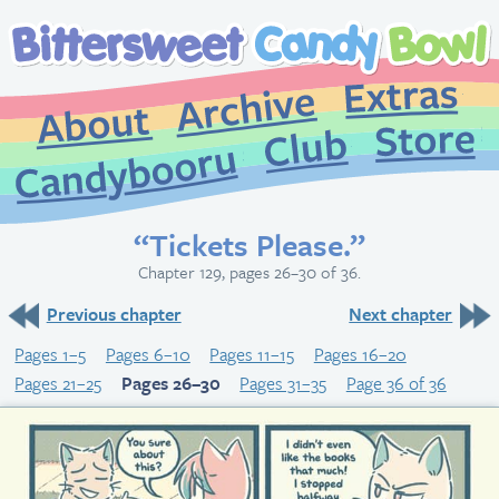
Extr
Archive
About
St
Club
Candybooru
“Tickets Please.”
Chapter 129, pages 26–30 of 36.
Previous chapter
Next chapter
Pages 1–5
Pages 6–10
Pages 11–15
Pages 16–20
Pages 21–25
Pages 26–30
Pages 31–35
Page 36 of 36