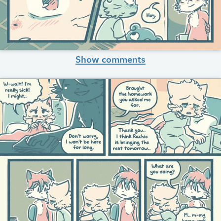
Show comments