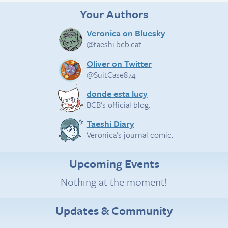
Your Authors
Veronica on Bluesky
@taeshi.bcb.cat
Oliver on Twitter
@SuitCase874
donde esta lucy
BCB’s official blog.
Taeshi Diary
Veronica’s journal comic.
Upcoming Events
Nothing at the moment!
Updates & Community