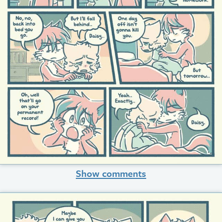
Show comments