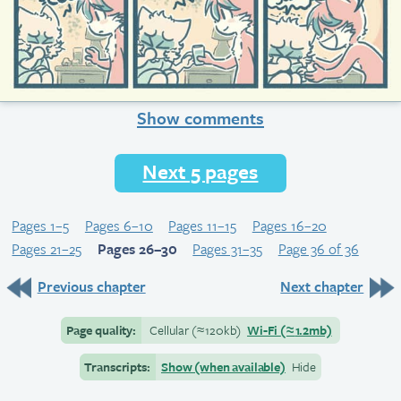
Show comments
Next 5 pages
Pages 1–5
Pages 6–10
Pages 11–15
Pages 16–20
Pages 21–25
Pages 26–30
Pages 31–35
Page 36 of 36
Previous chapter
Next chapter
Page quality:
Cellular
(≈
120kb)
Wi-Fi
(≈
1.2mb)
Transcripts:
Show (when available)
Hide