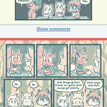
Show comments