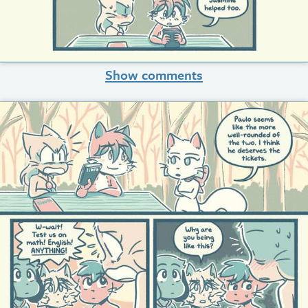
Show comments