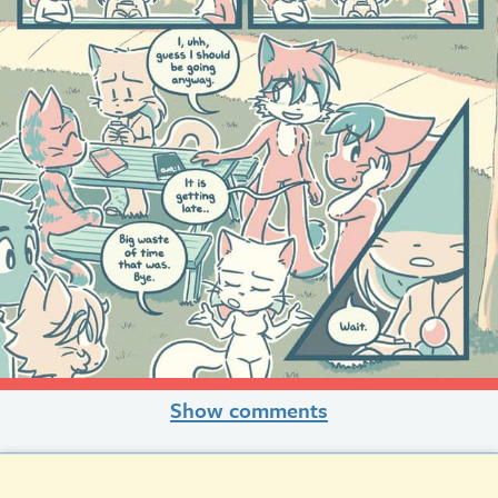
Show comments