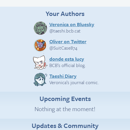
Your Authors
Veronica on Bluesky
@taeshi.bcb.cat
Oliver on Twitter
@SuitCase874
donde esta lucy
BCB’s official blog.
Taeshi Diary
Veronica’s journal comic.
Upcoming Events
Nothing at the moment!
Updates & Community