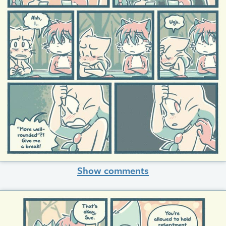
Show comments