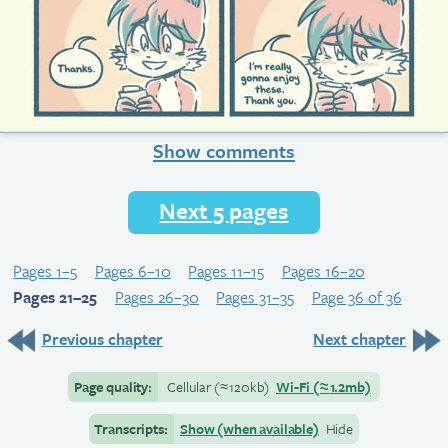
Show comments
Next 5 pages
Pages 1–5
Pages 6–10
Pages 11–15
Pages 16–20
Pages 21–25
Pages 26–30
Pages 31–35
Page 36 of 36
Previous chapter
Next chapter
Page quality:
Cellular
(≈
120kb)
Wi-Fi
(≈
1.2mb)
Transcripts:
Show (when available)
Hide