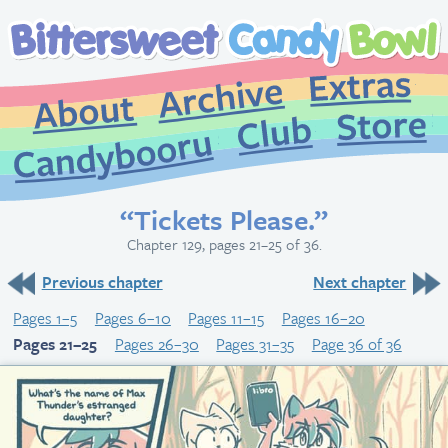
Extr
Archive
About
St
Club
Candybooru
“Tickets Please.”
Chapter 129, pages 21–25 of 36.
Previous chapter
Next chapter
Pages 1–5
Pages 6–10
Pages 11–15
Pages 16–20
Pages 21–25
Pages 26–30
Pages 31–35
Page 36 of 36