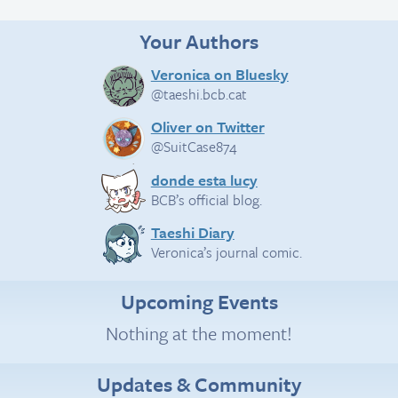
Your Authors
Veronica on Bluesky
@taeshi.bcb.cat
Oliver on Twitter
@SuitCase874
donde esta lucy
BCB’s official blog.
Taeshi Diary
Veronica’s journal comic.
Upcoming Events
Nothing at the moment!
Updates & Community