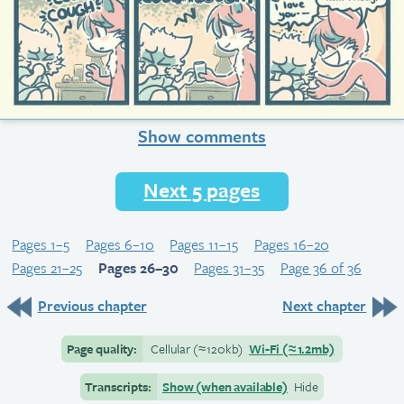
Show comments
Next 5 pages
Pages 1–5
Pages 6–10
Pages 11–15
Pages 16–20
Pages 21–25
Pages 26–30
Pages 31–35
Page 36 of 36
Previous chapter
Next chapter
Page quality:
Cellular
(≈
120kb)
Wi-Fi
(≈
1.2mb)
Transcripts:
Show (when available)
Hide