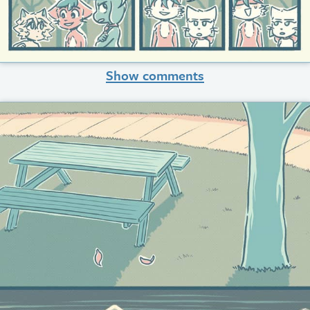
Show comments