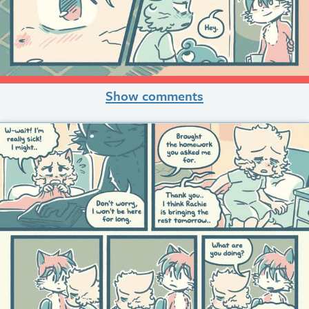
Show comments