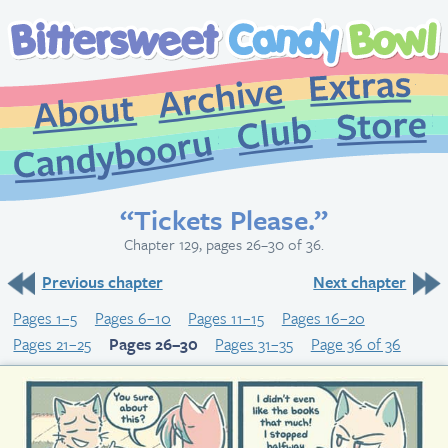
Extr
Archive
About
St
Club
Candybooru
“Tickets Please.”
Chapter 129, pages 26–30 of 36.
Previous chapter
Next chapter
Pages 1–5
Pages 6–10
Pages 11–15
Pages 16–20
Pages 21–25
Pages 26–30
Pages 31–35
Page 36 of 36