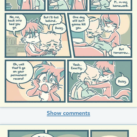
Show comments