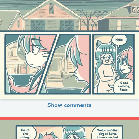
Show comments