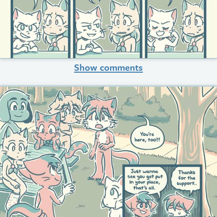
Show comments