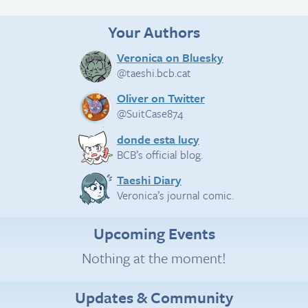
Your Authors
Veronica on Bluesky
@taeshi.bcb.cat
Oliver on Twitter
@SuitCase874
donde esta lucy
BCB’s official blog.
Taeshi Diary
Veronica’s journal comic.
Upcoming Events
Nothing at the moment!
Updates & Community