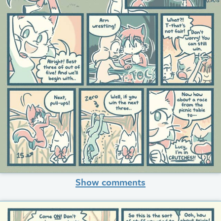
Show comments