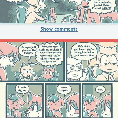
Show comments