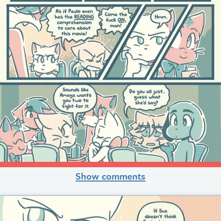
Show comments