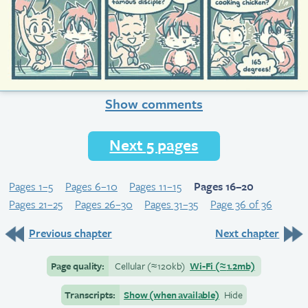
Show comments
Next 5 pages
Pages 1–5
Pages 6–10
Pages 11–15
Pages 16–20
Pages 21–25
Pages 26–30
Pages 31–35
Page 36 of 36
Previous chapter
Next chapter
Page quality:
Cellular
(≈
120kb)
Wi-Fi
(≈
1.2mb)
Transcripts:
Show (when available)
Hide