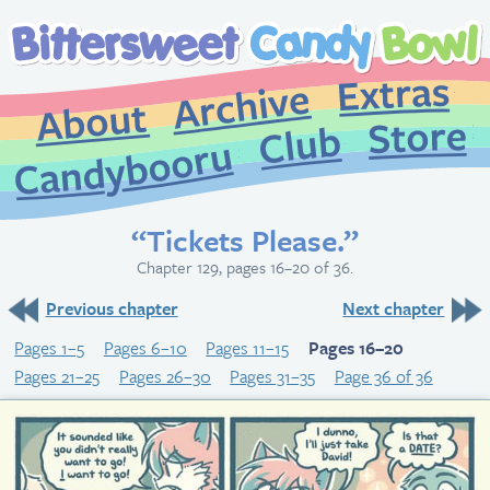
Extr
Archive
About
St
Club
Candybooru
“Tickets Please.”
Chapter 129, pages 16–20 of 36.
Previous chapter
Next chapter
Pages 1–5
Pages 6–10
Pages 11–15
Pages 16–20
Pages 21–25
Pages 26–30
Pages 31–35
Page 36 of 36