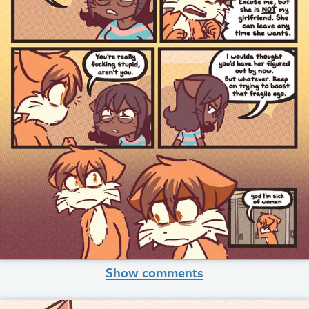
Show comments