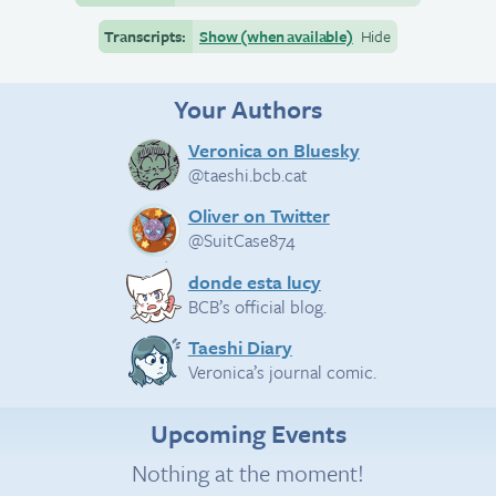
Transcripts:
Show (when available)
Hide
Your Authors
Veronica on Bluesky
@taeshi.bcb.cat
Oliver on Twitter
@SuitCase874
donde esta lucy
BCB’s official blog.
Taeshi Diary
Veronica’s journal comic.
Upcoming Events
Nothing at the moment!