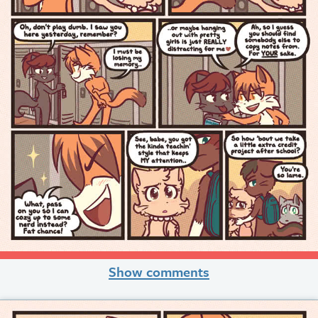
Show comments