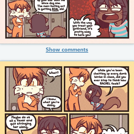
Show comments