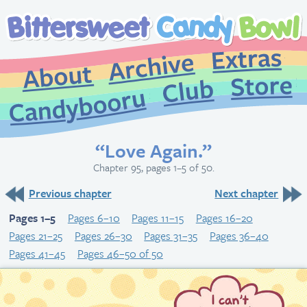
Extr
Archive
About
St
Club
Candybooru
“Love Again.”
Chapter 95, pages 1–5 of 50.
Previous chapter
Next chapter
Pages 1–5
Pages 6–10
Pages 11–15
Pages 16–20
Pages 21–25
Pages 26–30
Pages 31–35
Pages 36–40
Pages 41–45
Pages 46–50 of 50