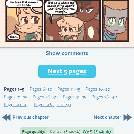
Show comments
Next 5 pages
Pages 1–5
Pages 6–10
Pages 11–15
Pages 16–20
Pages 21–25
Pages 26–30
Pages 31–35
Pages 36–40
Pages 41–45
Pages 46–50 of 50
Previous chapter
Next chapter
Page quality:
Cellular
(≈
120kb)
Wi-Fi
(≈
1.2mb)