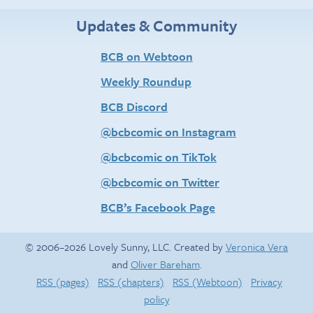
Updates & Community
BCB on Webtoon
Weekly Roundup
BCB Discord
@bcbcomic on Instagram
@bcbcomic on TikTok
@bcbcomic on Twitter
BCB’s Facebook Page
© 2006–2026 Lovely Sunny, LLC. Created by
Veronica Vera
and
Oliver Bareham
.
RSS (pages)
RSS (chapters)
RSS (Webtoon)
Privacy
policy