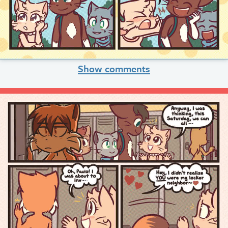
Show comments