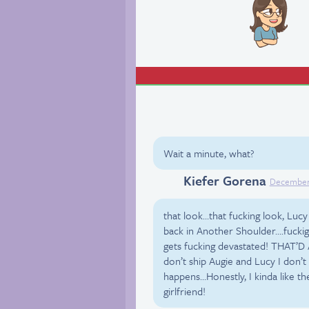
Wait a minute, what?
Kiefer Gorena
Facebook
December 
that look…that fucking look, Lucy
back in Another Shoulder….fuckign
gets fucking devastated! THAT’D 
don’t ship Augie and Lucy I don’t
happens…Honestly, I kinda like th
girlfriend!