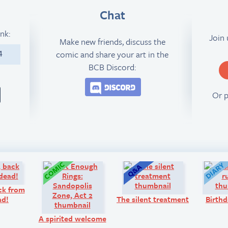
Chat
ink:
Join
Make new friends, discuss the
comic and share your art in the
4
BCB Discord:
Join the BCB Discord 
Or 
Look!
Comic:
Q&A:
ck from
ad!
The silent treatment
Birthd
A spirited welcome