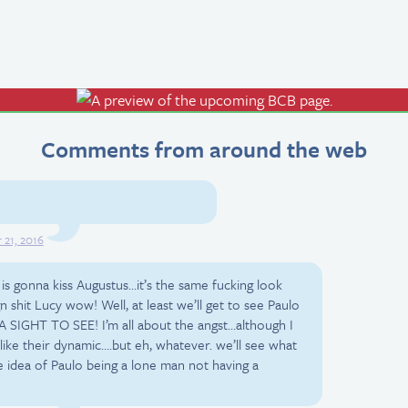
Comments from around the web
21, 2016
 is gonna kiss Augustus…it’s the same fucking look
 shit Lucy wow! Well, at least we’ll get to see Paulo
A SIGHT TO SEE! I’m all about the angst…although I
 like their dynamic….but eh, whatever. we’ll see what
e idea of Paulo being a lone man not having a