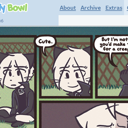
About
Archive
Extras
16