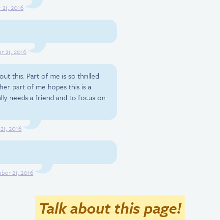
21, 2016
 21, 2016
ut this. Part of me is so thrilled
her part of me hopes this is a
lly needs a friend and to focus on
21, 2016
er 21, 2016
Talk about this page!