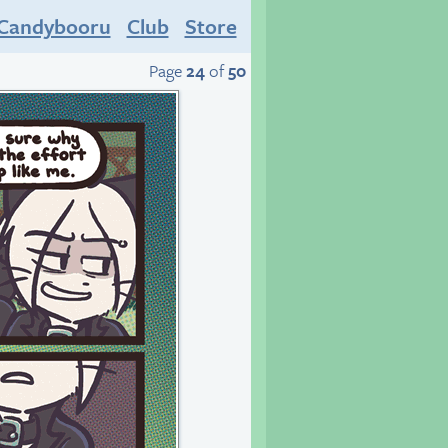
Candybooru
Club
Store
Page
24
of
50