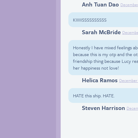
Anh Tuan Dao
Facebook
December 
KIIIIISSSSSSSSSS
Sarah McBride
Facebook
December
Honestly I have mixed feelings abo
because this is my otp and the ot
friendship thing because Lucy rea
her happiness not love!
Helica Ramos
Facebook
December 
HATE this ship. HATE.
Steven Harrison
Facebook
Decemb