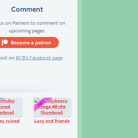
Comment
 us on Patreon to comment on
upcoming pages:
Become a patron
server
post on
BCB’s Facebook page
.
Diary:
Art:
ay ruined
Lucy and friends