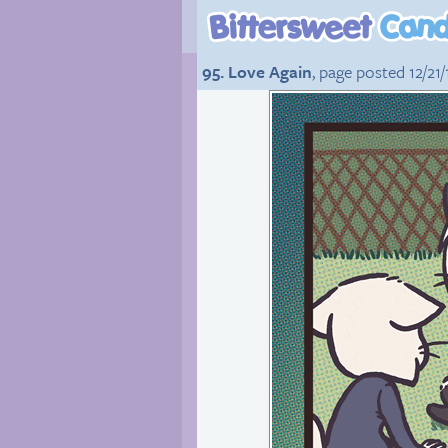
95. Love Again
, page posted 12/21/