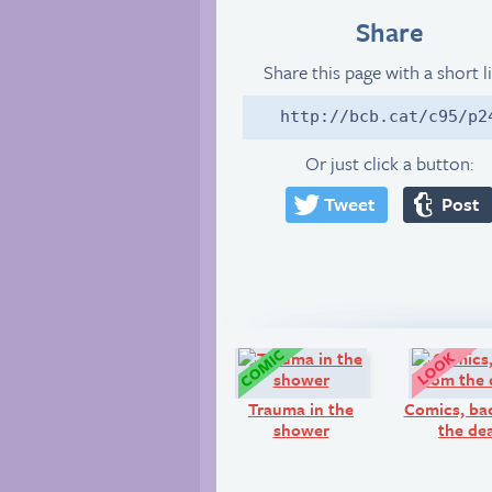
Share
Share this page with a short l
http://bcb.cat/c95/p2
Or just click a button:
Tweet
Post
Comic:
Trauma in the
Comics, ba
shower
the de