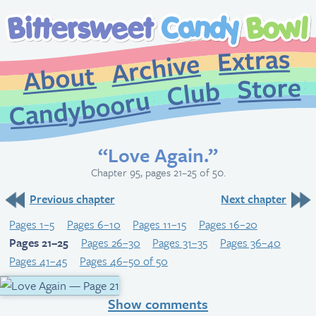
Extr
Archive
About
St
Club
Candybooru
“Love Again.”
Chapter 95, pages 21–25 of 50.
Previous chapter
Next chapter
Pages 1–5
Pages 6–10
Pages 11–15
Pages 16–20
Pages 21–25
Pages 26–30
Pages 31–35
Pages 36–40
Pages 41–45
Pages 46–50 of 50
Show comments