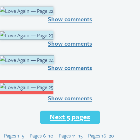
Show comments
Show comments
Show comments
Show comments
Next 5 pages
Pages 1–5
Pages 6–10
Pages 11–15
Pages 16–20