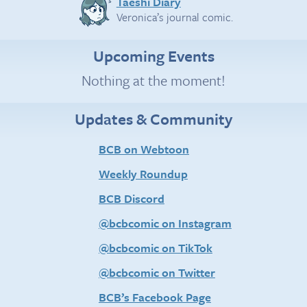
Taeshi Diary
Veronica’s journal comic.
Upcoming Events
Nothing at the moment!
Updates & Community
BCB on Webtoon
Weekly Roundup
BCB Discord
@bcbcomic on Instagram
@bcbcomic on TikTok
@bcbcomic on Twitter
BCB’s Facebook Page