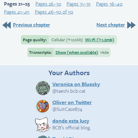
Pages 21–25
Pages 26–30
Pages 31–35
Pages 36–40
Pages 41–45
Pages 46–50 of 50
Previous chapter
Next chapter
Page quality:
Cellular
(≈
120kb)
Wi-Fi
(≈
1.2mb)
Transcripts:
Show (when available)
Hide
Your Authors
Veronica on Bluesky
@taeshi.bcb.cat
Oliver on Twitter
@SuitCase874
donde esta lucy
BCB’s official blog.