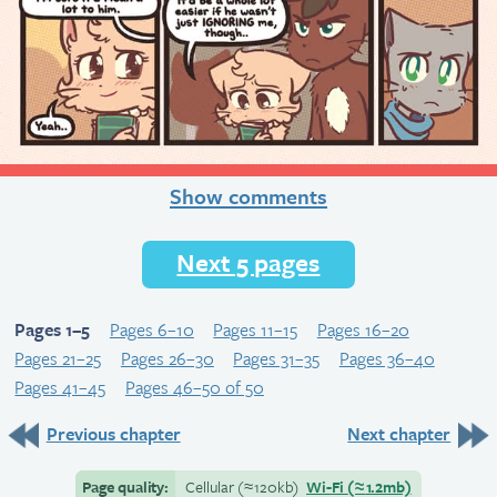
Show comments
Next 5 pages
Pages 1–5
Pages 6–10
Pages 11–15
Pages 16–20
Pages 21–25
Pages 26–30
Pages 31–35
Pages 36–40
Pages 41–45
Pages 46–50 of 50
Previous chapter
Next chapter
Page quality:
Cellular
(≈
120kb)
Wi-Fi
(≈
1.2mb)