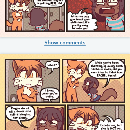
Show comments