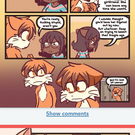
Show comments