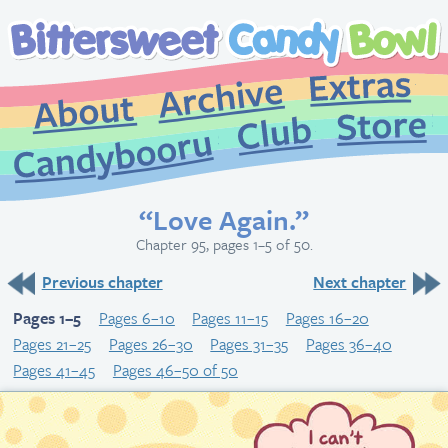
Extr
Archive
About
St
Club
Candybooru
“Love Again.”
Chapter 95, pages 1–5 of 50.
Previous chapter
Next chapter
Pages 1–5
Pages 6–10
Pages 11–15
Pages 16–20
Pages 21–25
Pages 26–30
Pages 31–35
Pages 36–40
Pages 41–45
Pages 46–50 of 50