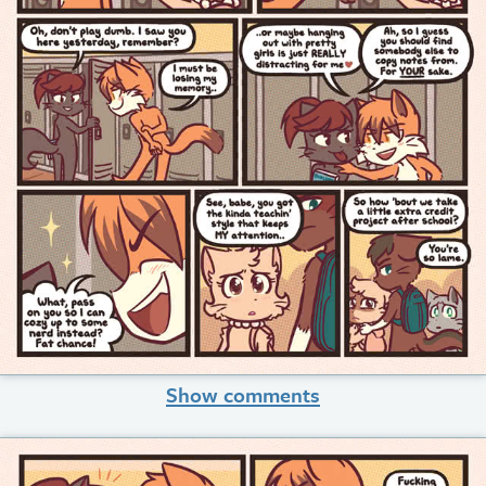
Show comments