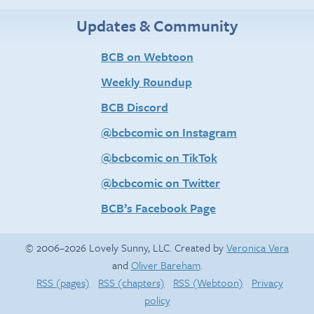
Updates & Community
BCB on Webtoon
Weekly Roundup
BCB Discord
@bcbcomic on Instagram
@bcbcomic on TikTok
@bcbcomic on Twitter
BCB’s Facebook Page
© 2006–2026 Lovely Sunny, LLC. Created by
Veronica Vera
and
Oliver Bareham
.
RSS (pages)
RSS (chapters)
RSS (Webtoon)
Privacy
policy