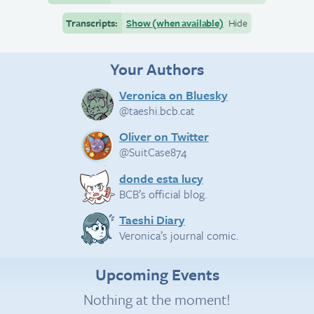
Transcripts:
Show (when available)
Hide
Your Authors
Veronica on Bluesky
@taeshi.bcb.cat
Oliver on Twitter
@SuitCase874
donde esta lucy
BCB’s official blog.
Taeshi Diary
Veronica’s journal comic.
Upcoming Events
Nothing at the moment!