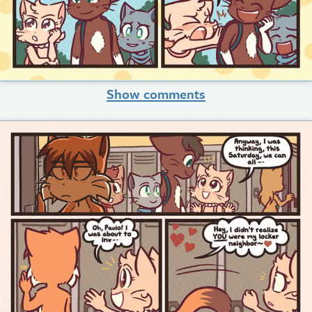
Show comments