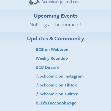
Veronica’s journal comic.
Upcoming Events
Nothing at the moment!
Updates & Community
BCB on Webtoon
Weekly Roundup
BCB Discord
@bcbcomic on Instagram
@bcbcomic on TikTok
@bcbcomic on Twitter
BCB’s Facebook Page