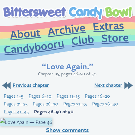
Extr
Archive
About
St
Club
Candybooru
“Love Again.”
Chapter 95, pages 46–50 of 50.
Previous chapter
Next chapter
Pages 1–5
Pages 6–10
Pages 11–15
Pages 16–20
Pages 21–25
Pages 26–30
Pages 31–35
Pages 36–40
Pages 41–45
Pages 46–50 of 50
Show comments