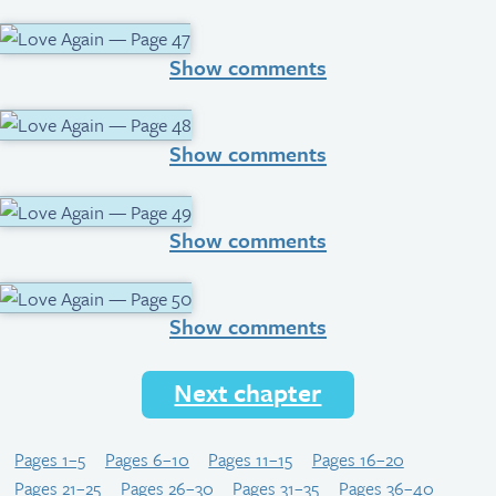
Show comments
Show comments
Show comments
Show comments
Next chapter
Pages 1–5
Pages 6–10
Pages 11–15
Pages 16–20
Pages 21–25
Pages 26–30
Pages 31–35
Pages 36–40