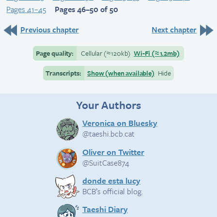
Pages 41–45
Pages 46–50 of 50
Previous chapter
Next chapter
Page quality:
Cellular
(≈
120kb)
Wi-Fi
(≈
1.2mb)
Transcripts:
Show (when available)
Hide
Your Authors
Veronica on Bluesky
@taeshi.bcb.cat
Oliver on Twitter
@SuitCase874
donde esta lucy
BCB’s official blog.
Taeshi Diary